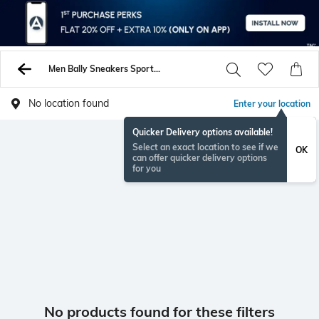
Men Bally Sneakers Sports Shoes
No location found
Enter your location
Quicker Delivery options available!
Select an exact location to see if we
OK
can offer quicker delivery options
for you
No products found for these filters