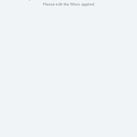
Please edit the filters applied