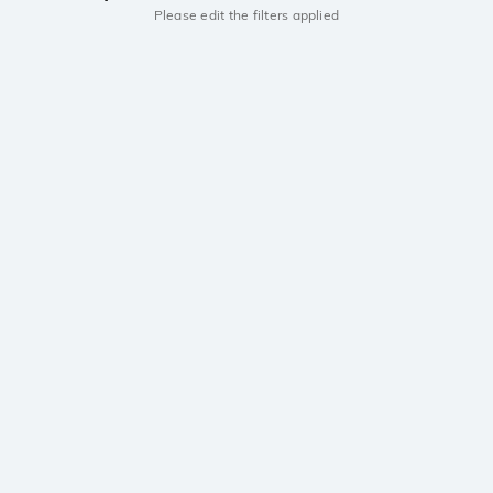
Please edit the filters applied