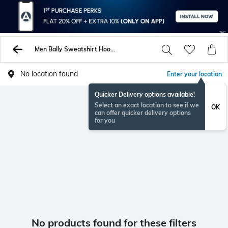
Men Bally Sweatshirt Hoodies
No location found
Enter your location
Quicker Delivery options available!
Select an exact location to see if we
OK
can offer quicker delivery options
for you
No products found for these filters