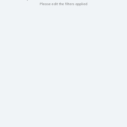
Please edit the filters applied