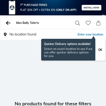
Men Bally Tshirts
No location found
Enter your location
Quicker Delivery options available!
Select an exact location to see if we
OK
can offer quicker delivery options
for you
No products found for these filters