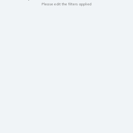
Please edit the filters applied