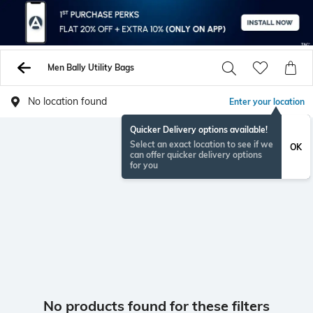
Men Bally Utility Bags
No location found
Enter your location
Quicker Delivery options available!
Select an exact location to see if we
OK
can offer quicker delivery options
for you
No products found for these filters