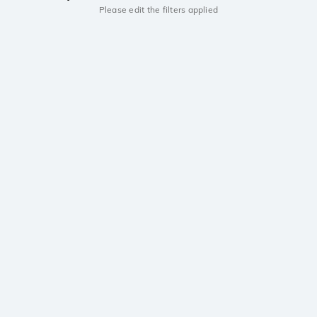
Please edit the filters applied