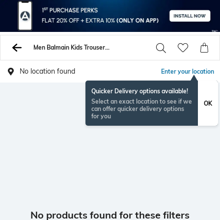
Men Balmain Kids Trousers Pants
No location found
Enter your location
Quicker Delivery options available!
Select an exact location to see if we
OK
can offer quicker delivery options
for you
No products found for these filters