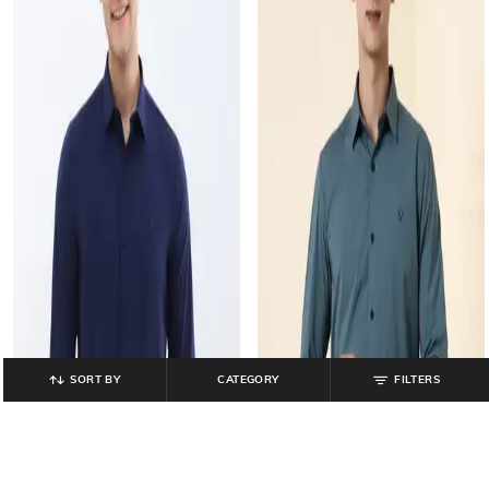
SORT BY
CATEGORY
FILTERS