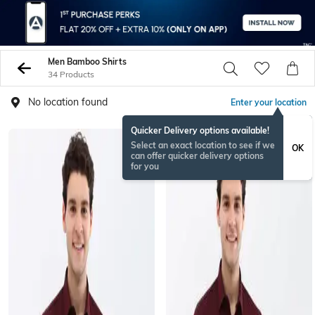
Men Bamboo Shirts
34 Products
No location found
Enter your location
Quicker Delivery options available!
Select an exact location to see if we
OK
can offer quicker delivery options
for you