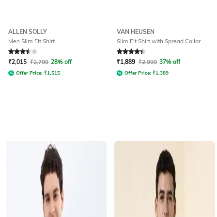
ALLEN SOLLY
VAN HEUSEN
Men Slim Fit Shirt
Slim Fit Shirt with Spread Collar
Rated
3.5
out of 5
Rated
4.2
out of 5
₹
2,015
₹
2,799
28% off
₹
1,889
₹
2,999
37% off
Offer Price:
₹
1,515
Offer Price:
₹
1,389