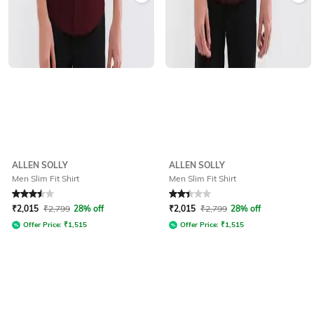
ALLEN SOLLY
ALLEN SOLLY
Men Slim Fit Shirt
Men Slim Fit Shirt
Rated
3.5
out of 5
Rated
2.3
out of 5
₹
2,015
₹
2,799
28% off
₹
2,015
₹
2,799
28% off
Offer Price:
₹
1,515
Offer Price:
₹
1,515