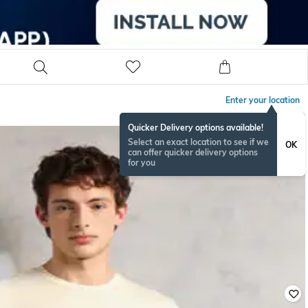
Enter your location
Quicker Delivery options available!
Select an exact location to see if we
OK
can offer quicker delivery options
for you