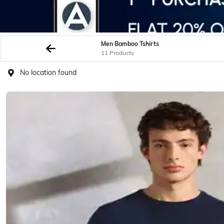
Men Bamboo Tshirts
11 Products
No location found