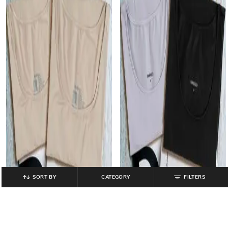
SORT BY
CATEGORY
FILTERS