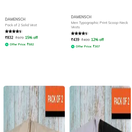
DAMENSCH
DAMENSCH
Men Typographic Print Scoop-Neck
Pack of 2 Solid Vest
Vests
Rated
4.3
out of 5
Rated
4.1
out of 5
₹
832
₹
979
15% off
₹
439
₹
499
12% off
Offer Price:
₹
582
Offer Price:
₹
307