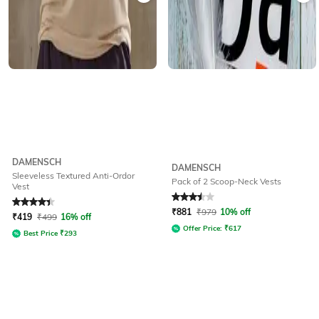
DAMENSCH
DAMENSCH
Sleeveless Textured Anti-Ordor
Pack of 2 Scoop-Neck Vests
Vest
Rated
4.1
out of 5
Rated
3.5
out of 5
₹
881
₹
979
10% off
₹
419
₹
499
16% off
Offer Price:
₹
617
Best Price
₹
293