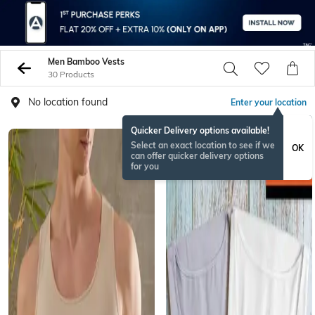
Men Bamboo Vests
30 Products
No location found
Enter your location
Quicker Delivery options available!
Select an exact location to see if we
OK
can offer quicker delivery options
for you