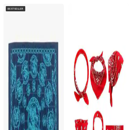
BESTSELLER