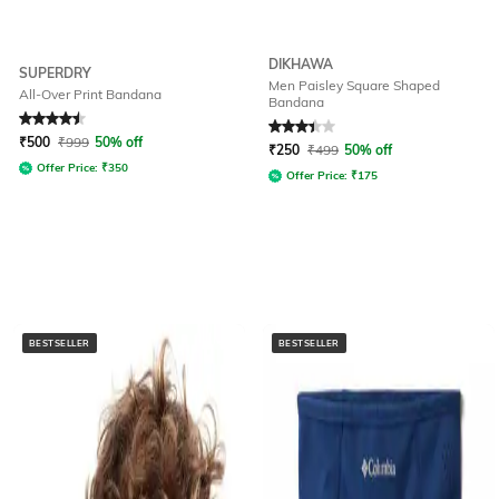
DIKHAWA
SUPERDRY
Men Paisley Square Shaped
All-Over Print Bandana
Bandana
Rated
4.6
out of 5
Rated
3.4
out of 5
₹
500
₹
999
50% off
₹
250
₹
499
50% off
Offer Price:
₹
350
Offer Price:
₹
175
BESTSELLER
BESTSELLER