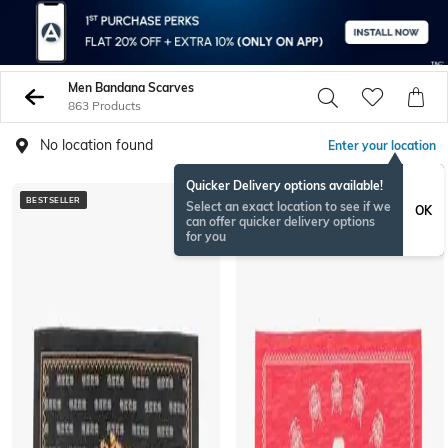
Men Bandana Scarves
863 Products
No location found
Enter your location
Quicker Delivery options available!
BESTSELLER
BESTSELLER
Select an exact location to see if we
OK
can offer quicker delivery options
for you