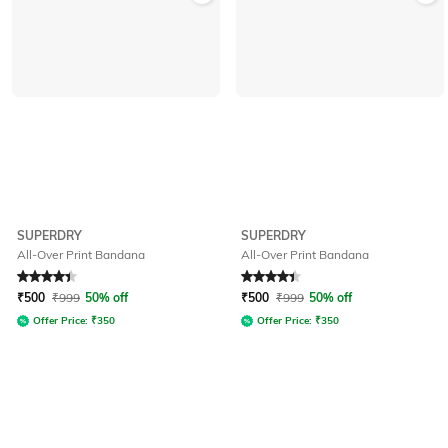
SUPERDRY
SUPERDRY
All-Over Print Bandana
All-Over Print Bandana
Rated
4.4
out of 5
Rated
4.2
out of 5
₹
500
₹
999
50% off
₹
500
₹
999
50% off
Offer Price:
₹
350
Offer Price:
₹
350