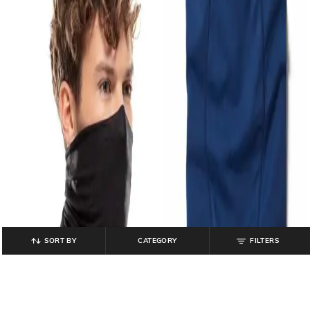
SORT BY
CATEGORY
FILTERS