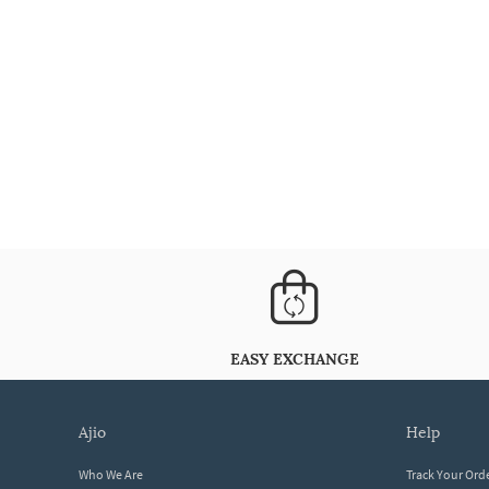
EASY EXCHANGE
ajio
help
Who We Are
Track Your Ord