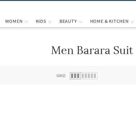
WOMEN
KIDS
BEAUTY
HOME & KITCHEN
Men Barara Suit
 list.
GRID