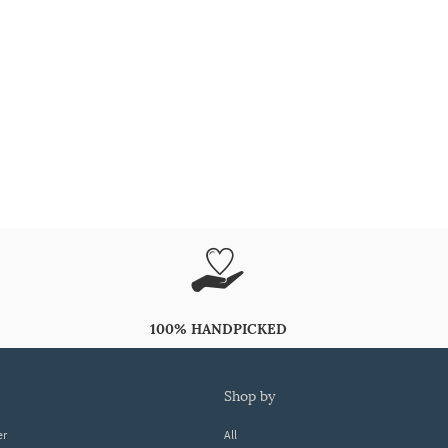
100% HANDPICKED
shop by
er
All