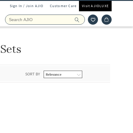
Sign In / Join AJIO
Customer Care
Visit AJIOLUXE
 Sets
SORT BY