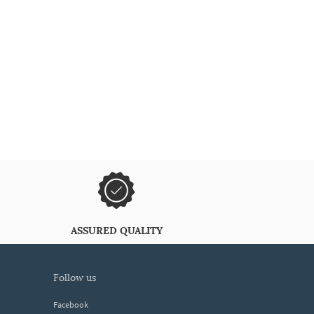
ASSURED QUALITY
follow us
Facebook