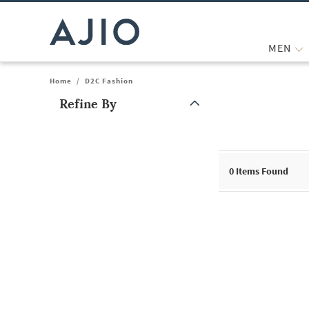
MEN
Home
/
D2C Fashion
Refine By
Note: When an option is selected, it may move to the top of the
0 Items Found