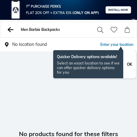
Men Barbie Backpacks
No location found
Enter your location
Quicker Delivery options available!
Select an exact location to see if we
OK
can offer quicker delivery options
for you
No products found for these filters