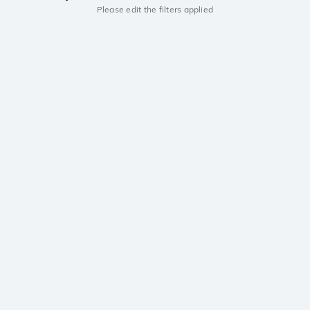
Please edit the filters applied