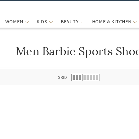
WOMEN
KIDS
BEAUTY
HOME & KITCHEN
Men Barbie Sports Sho
 list.
GRID