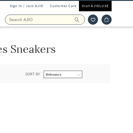
Sign In / Join AJIO
Customer Care
Visit AJIOLUXE
es Sneakers
SORT BY