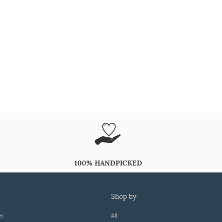
100% HANDPICKED
shop by
er
All