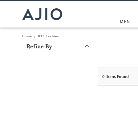
MEN
Home
/
D2C Fashion
Refine By
Note: When an option is selected, it may move to the top of the
0
Items Found