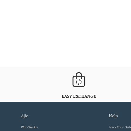
EASY EXCHANGE
ajio
help
Who We Are
Track Your Ord