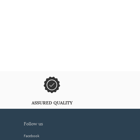
ASSURED QUALITY
follow us
Facebook