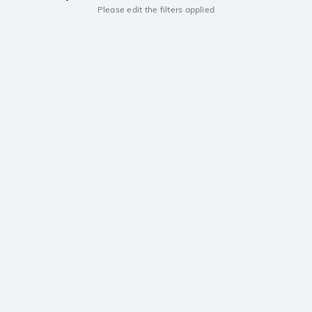
Please edit the filters applied