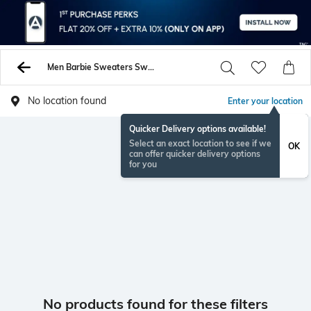
Men Barbie Sweaters Sweatshirts
No location found
Enter your location
Quicker Delivery options available!
Select an exact location to see if we
OK
can offer quicker delivery options
for you
No products found for these filters