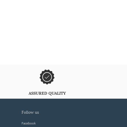
ASSURED QUALITY
follow us
Facebook