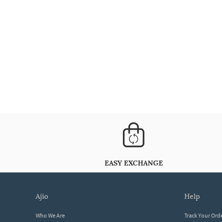
EASY EXCHANGE
ajio
help
Who We Are
Track Your Ord