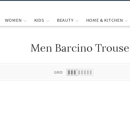
WOMEN
KIDS
BEAUTY
HOME & KITCHEN
Men Barcino Trouse
 list.
GRID