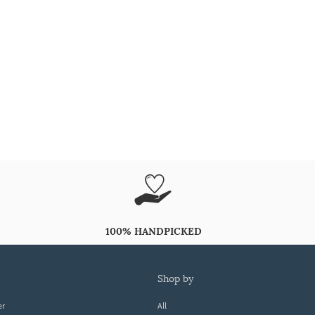
100% HANDPICKED
shop by
er
All