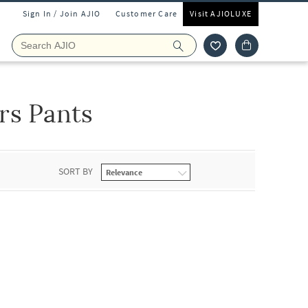
Sign In / Join AJIO
Customer Care
Visit AJIOLUXE
rs Pants
SORT BY