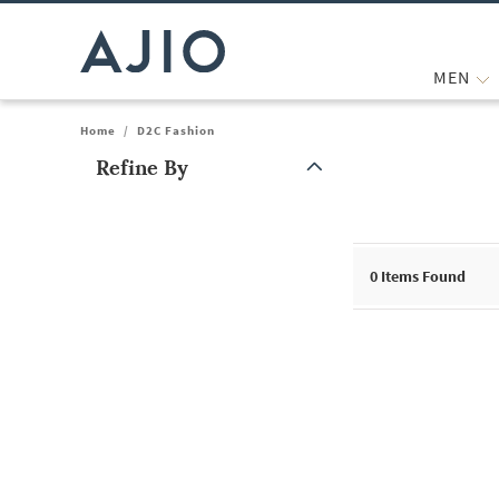
MEN
Home
/
D2C Fashion
Refine By
Note: When an option is selected, it may move to the top of the
0
Items Found