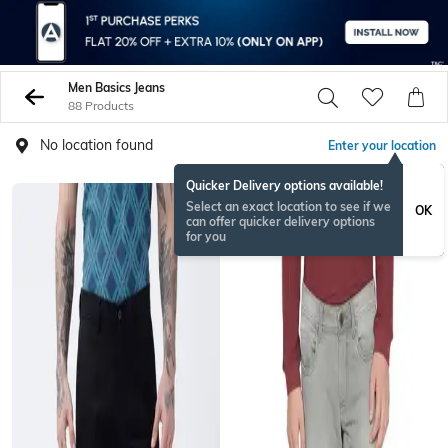
Men Basics Jeans
88 Products
No location found
Enter your location
Quicker Delivery options available!
Select an exact location to see if we
OK
can offer quicker delivery options
for you