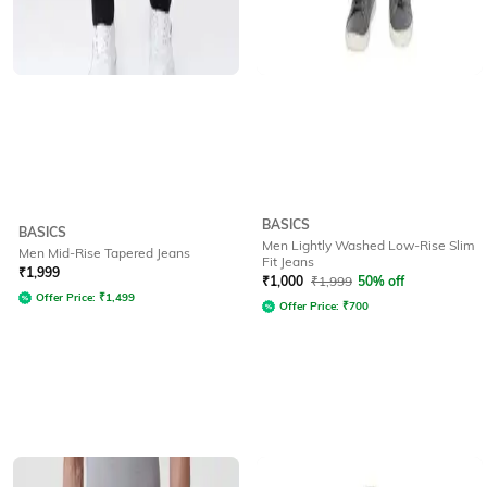
BASICS
BASICS
Men Lightly Washed Low-Rise Slim
Men Mid-Rise Tapered Jeans
Fit Jeans
₹
1,999
₹
1,000
₹
1,999
50% off
Offer Price:
₹
1,499
Offer Price:
₹
700