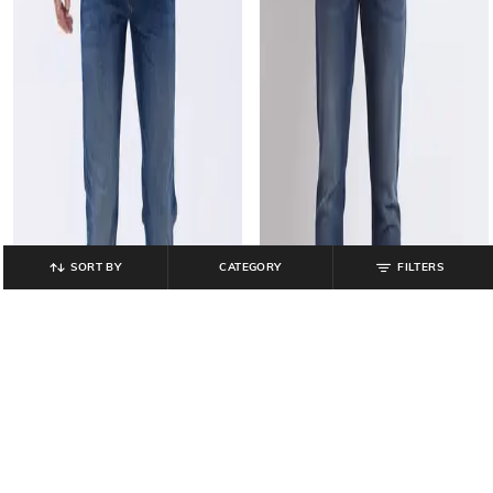
SORT BY
CATEGORY
FILTERS