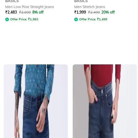
BASICS
BASICS
Men Low Rise Straight Jeans
Men Stretch Jeans
₹
2,483
₹
2,699
8% off
₹
1,999
₹
2,499
20% off
Offer Price:
₹
1,983
Offer Price:
₹
1,499