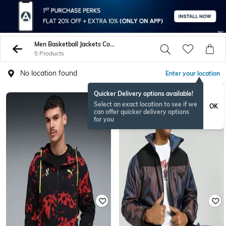
Men Basketball Jackets Coats
5 Products
No location found
Enter your location
Quicker Delivery options available!
Select an exact location to see if we
OK
can offer quicker delivery options
for you