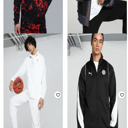
PUMA
PUMA
Men Scoot Lab Evo Cross
Melo Iridescent Colourblock Zip-
Basketball Slim Fit Jacket
Front Biker Jacket
Rated
4.5
out of 5
₹
6,320
₹
8,427
25% off
₹
3,023
₹
7,373
59% off
Offer Price:
₹
5,320
Offer Price:
₹
2,523