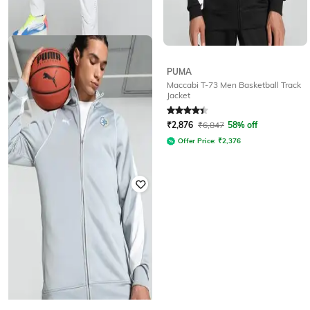
PUMA
PUMA
Maccabi T-73 Men Basketball Track
Relaxed Fit Track Jacket
Jacket
Rated
2.8
out of 5
Rated
4.3
out of 5
₹
3,371
₹
10,534
68% off
₹
2,876
₹
6,847
58% off
Offer Price:
₹
2,871
Offer Price:
₹
2,376