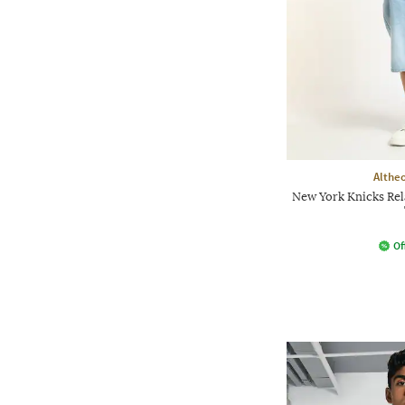
Althe
New York Knicks Rel
Of