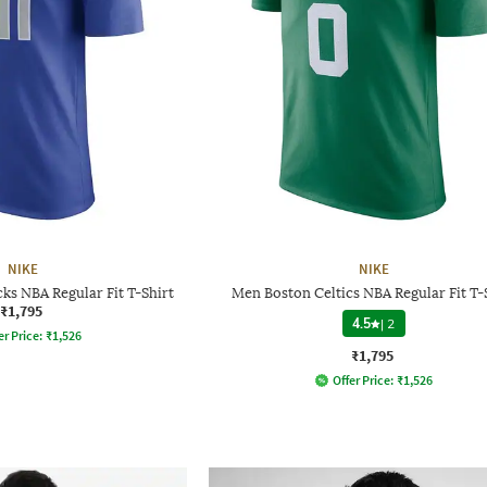
NIKE
NIKE
ks NBA Regular Fit T-Shirt
Men Boston Celtics NBA Regular Fit T-
₹1,795
4.5
|
2
er Price:
₹
1,526
₹1,795
Offer Price:
₹
1,526