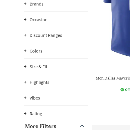
Brands
Occasion
Discount Ranges
Colors
Size & Fit
Men Dallas Maveric
Highlights
Off
Vibes
Rating
More Filters