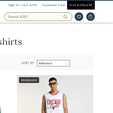
Sign In / Join AJIO
Customer Care
Visit AJIOLUXE
shirts
SORT BY
NEWSEASON