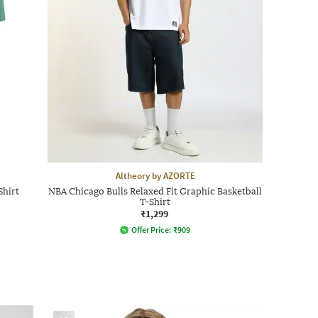
Altheory by AZORTE
Shirt
NBA Chicago Bulls Relaxed Fit Graphic Basketball
T-Shirt
₹1,299
Offer Price:
₹
909