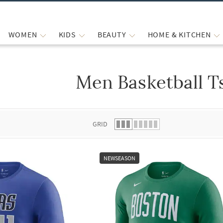
WOMEN
KIDS
BEAUTY
HOME & KITCHEN
Men Basketball T
 list.
GRID
NEWSEASON