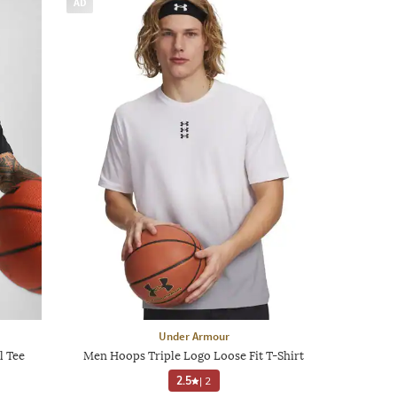
AD
Under Armour
l Tee
Men Hoops Triple Logo Loose Fit T-Shirt
2.5
|
2