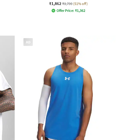
₹1,862
₹3,799
(51% off)
Offer Price:
₹
1,362
AD