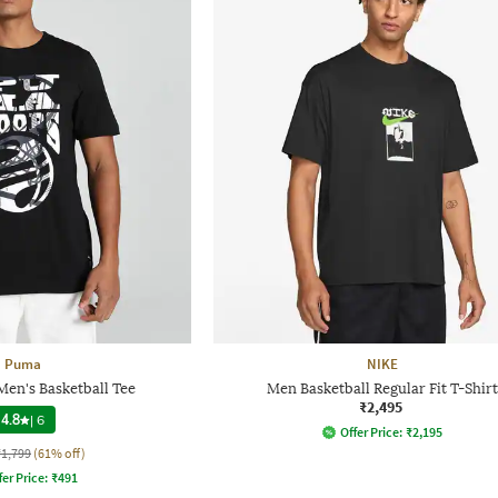
Puma
NIKE
en's Basketball Tee
Men Basketball Regular Fit T-Shirt
₹2,495
4.8
|
6
Offer Price:
₹
2,195
₹1,799
(61% off)
fer Price:
₹
491