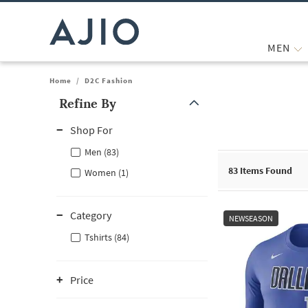
MEN
Home
/
D2C Fashion
Refine By
Note: When an option is selected, it may move to the top of the
Shop For
Men (83)
83
Items Found
Women (1)
Category
NEWSEASON
Tshirts (84)
Price