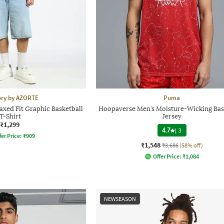
ory by AZORTE
Puma
axed Fit Graphic Basketball
Hoopaverse Men’s Moisture-Wicking Bas
T-Shirt
Jersey
₹1,299
4.7
|
3
fer Price:
₹
909
₹1,548
₹3,686
(58% off)
Offer Price:
₹
1,084
NEWSEASON