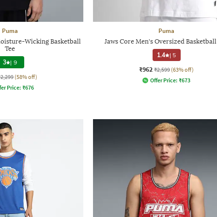
Puma
Puma
oisture-Wicking Basketball
Jaws Core Men's Oversized Basketball
Tee
1.4
|
5
3
|
9
₹962
₹2,599
(63% off)
₹2,299
(58% off)
Offer Price:
₹
673
fer Price:
₹
676