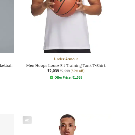
Under Armour
ketball
Men Hoops Loose Fit Training Tank T-Shirt
₹2,039
₹2,999
(32% off)
Offer Price:
₹
1,539
AD