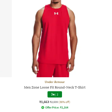
Under Armour
Men Zone Loose Fit Round-Neck T-Shirt
3
|
2
₹1,663
₹2,599
(36% off)
Offer Price:
₹
1,164