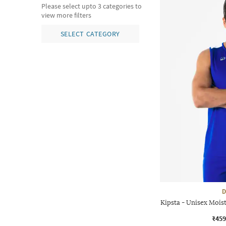
Please select upto 3 categories to
view more filters
SELECT CATEGORY
D
Kipsta - Unisex Moist
₹459