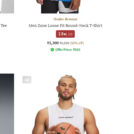
Under Armour
 Tee
Men Zone Loose Fit Round-Neck T-Shirt
2.8
|
10
₹1,300
₹2,599
(50% off)
Offer Price:
₹
910
AD