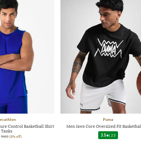
ecathlon
Puma
ure Control Basketball Shirt
Men Jaws Core Oversized Fit Basketbal
Tanks
3.5
|
23
₹499
(8% off)