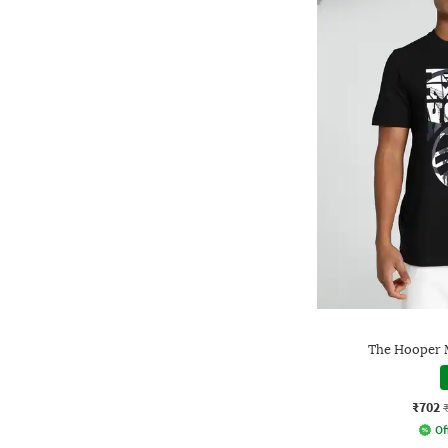
The Hooper M
₹702
Of