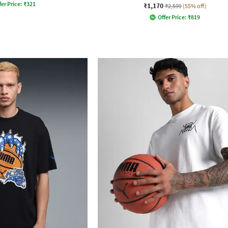
fer Price:
₹
321
₹1,170
₹2,599
(55% off)
Offer Price:
₹
819