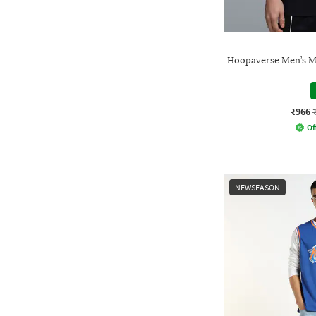
Hoopaverse Men’s M
₹966
Of
NEWSEASON