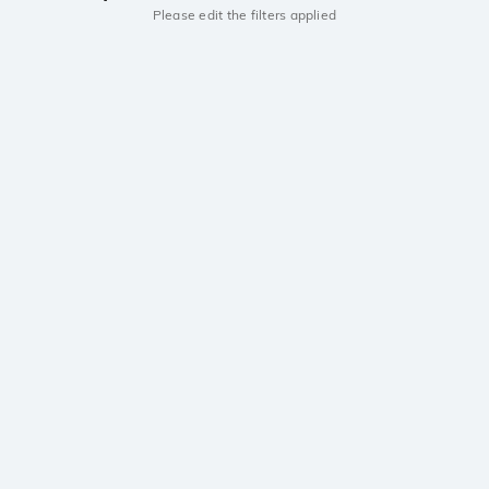
Please edit the filters applied