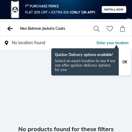
Men Batman Jackets Coats
No location found
Enter your location
Quicker Delivery options available!
Select an exact location to see if we
OK
can offer quicker delivery options
for you
No products found for these filters