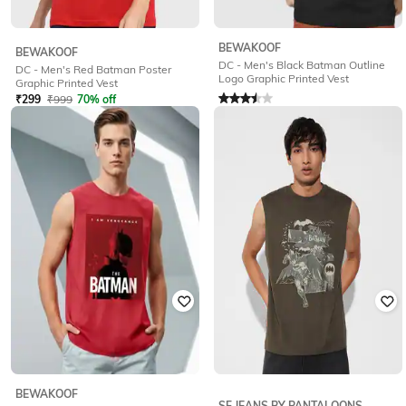
BEWAKOOF
BEWAKOOF
DC - Men's Black Batman Outline
DC - Men's Red Batman Poster
Logo Graphic Printed Vest
Graphic Printed Vest
Rated
3.5
out of 5
₹
299
₹
999
70% off
₹
499
₹
999
50% off
Offer Price:
₹
209
Offer Price:
₹
349
BEWAKOOF
SF JEANS BY PANTALOONS