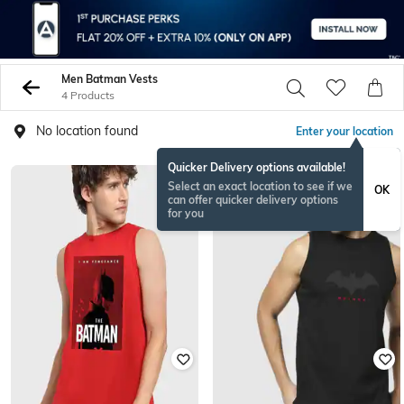
Men Batman Vests
4 Products
No location found
Enter your location
Quicker Delivery options available!
Select an exact location to see if we
OK
can offer quicker delivery options
for you