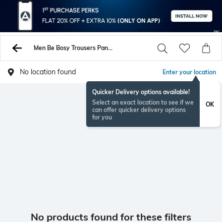
Men Be Bosy Trousers Pants
No location found
Enter your location
Quicker Delivery options available!
Select an exact location to see if we
OK
can offer quicker delivery options
for you
No products found for these filters