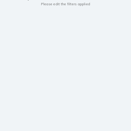
Please edit the filters applied