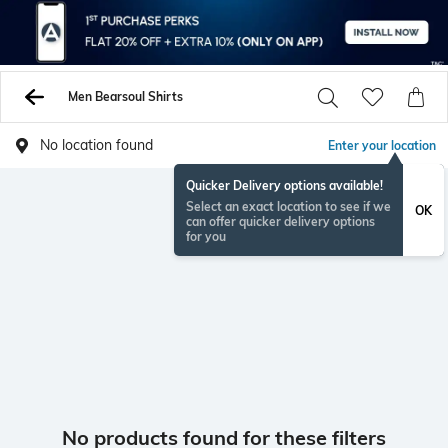
Men Bearsoul Shirts
No location found
Enter your location
Quicker Delivery options available!
Select an exact location to see if we
OK
can offer quicker delivery options
for you
No products found for these filters