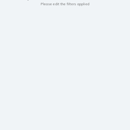
Please edit the filters applied