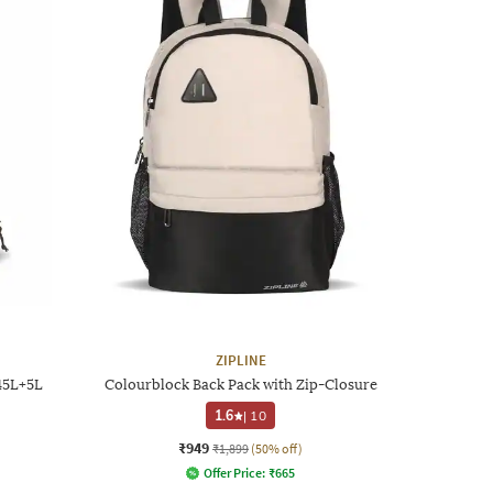
ZIPLINE
45L+5L
Colourblock Back Pack with Zip-Closure
1.6
|
10
₹949
₹1,899
(50% off)
Offer Price:
₹
665