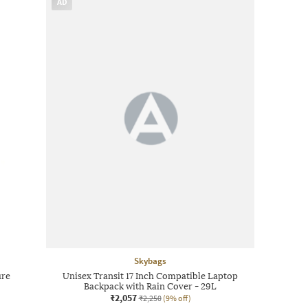
AD
Skybags
ure
Unisex Transit 17 Inch Compatible Laptop
Backpack with Rain Cover - 29L
₹2,057
₹2,250
(9% off)