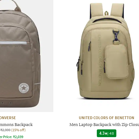
ONVERSE
UNITED COLORS OF BENETTON
ommons Backpack
Men Laptop Backpack with Zip Clos
₹2,999
(15% off)
4.3
|
48
er Price:
₹
2,039