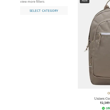
NEW
view more filters
SELECT CATEGORY
C
Unisex C
₹2,549
Off