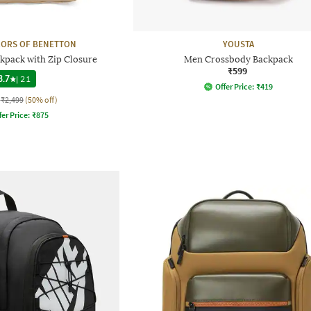
LORS OF BENETTON
YOUSTA
kpack with Zip Closure
Men Crossbody Backpack
₹599
3.7
|
21
Offer Price:
₹
419
₹2,499
(50% off)
fer Price:
₹
875