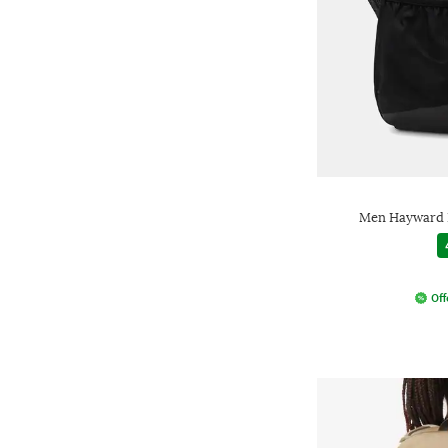
Men Hayward B
Off