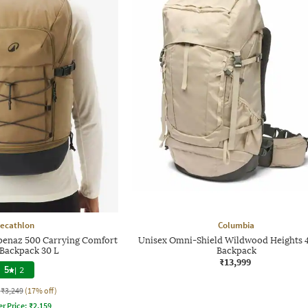
ecathlon
Columbia
penaz 500 Carrying Comfort
Unisex Omni-Shield Wildwood Heights 
 Backpack 30 L
Backpack
₹13,999
5
|
2
₹3,249
(17% off)
er Price:
₹
2,159