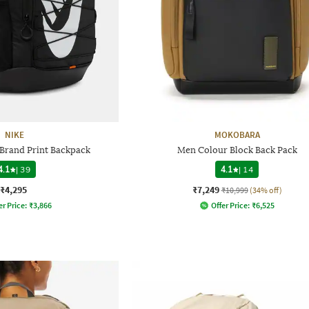
NIKE
MOKOBARA
rand Print Backpack
Men Colour Block Back Pack
4.1
|
39
4.1
|
14
₹4,295
₹7,249
₹10,999
(34% off)
er Price:
₹
3,866
Offer Price:
₹
6,525