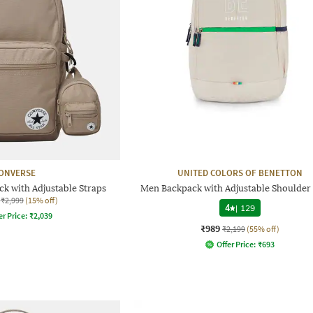
ONVERSE
UNITED COLORS OF BENETTON
ck with Adjustable Straps
Men Backpack with Adjustable Shoulder 
₹2,999
(15% off)
4
|
129
er Price:
₹
2,039
₹989
₹2,199
(55% off)
Offer Price:
₹
693