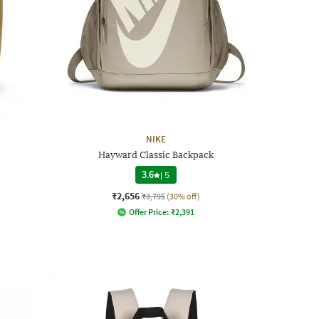
NIKE
Hayward Classic Backpack
3.6
|
5
₹2,656
₹3,795
(30% off)
Offer Price:
₹
2,391