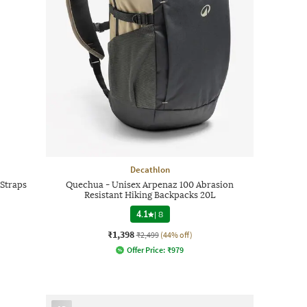
Decathlon
Straps
Quechua - Unisex Arpenaz 100 Abrasion
Resistant Hiking Backpacks 20L
4.1
|
8
₹1,398
₹2,499
(44% off)
Offer Price:
₹
979