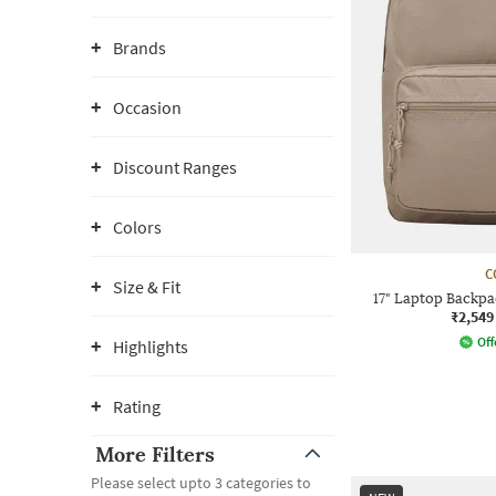
Brands
Occasion
Discount Ranges
Colors
C
Size & Fit
17" Laptop Backpa
₹2,549
Off
Highlights
Rating
More Filters
Please select upto 3 categories to