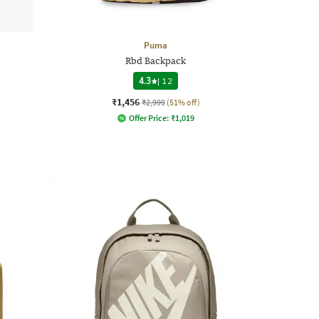
Puma
Rbd Backpack
4.3
|
12
₹1,456
₹2,999
(51% off)
Offer Price:
₹
1,019