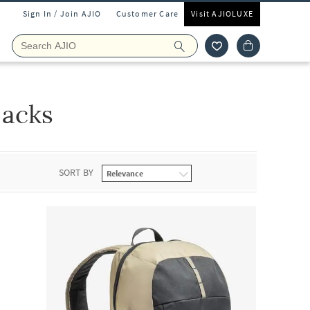
Sign In / Join AJIO
Customer Care
Visit AJIOLUXE
packs
SORT BY