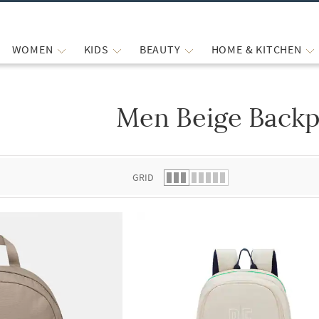
WOMEN
KIDS
BEAUTY
HOME & KITCHEN
Men Beige Back
 list.
GRID