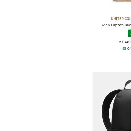
UNITED CO
Men Laptop Bac
₹1,249
Of