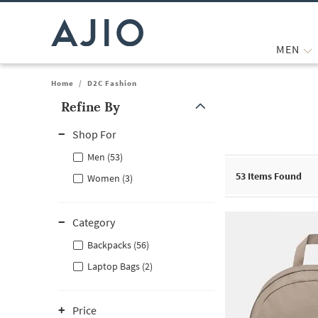
MEN
Home
/
D2C Fashion
Refine By
Note: When an option is selected, it may move to the top of the
Shop For
Men (53)
53
Items Found
Women (3)
Category
Backpacks (56)
Laptop Bags (2)
Price