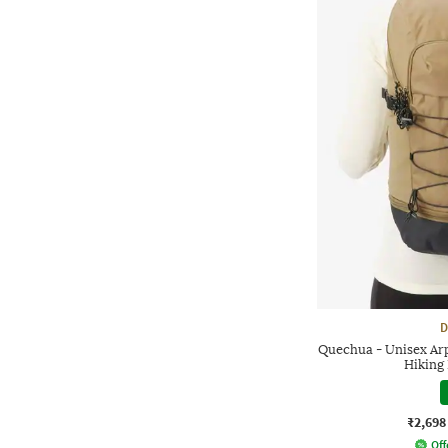
D
Quechua - Unisex Ar
Hiking
₹2,698
Off