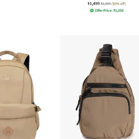
₹1,499
₹2,999
(50% off)
Offer Price:
₹
1,050