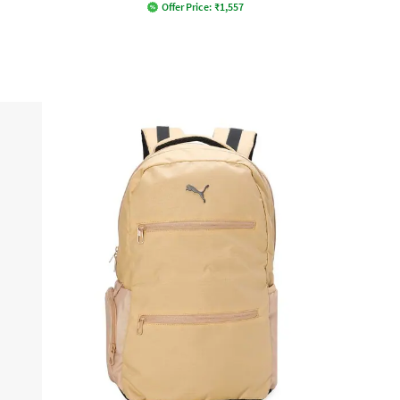
Offer Price:
₹
1,557