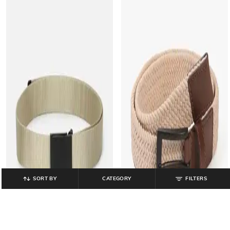
SORT BY
CATEGORY
FILTERS