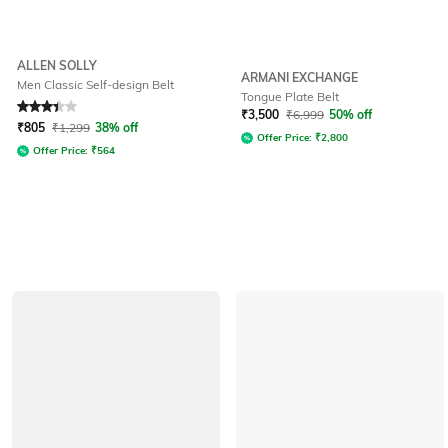
ALLEN SOLLY
ARMANI EXCHANGE
Men Classic Self-design Belt
Tongue Plate Belt
Rated
3.3
out of 5
₹
3,500
₹
6,999
50% off
₹
805
₹
1,299
38% off
Offer Price:
₹
2,800
Offer Price:
₹
564