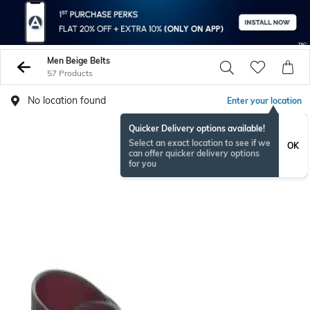
Men Beige Belts
57 Products
No location found
Enter your location
Quicker Delivery options available!
Select an exact location to see if we
OK
can offer quicker delivery options
for you