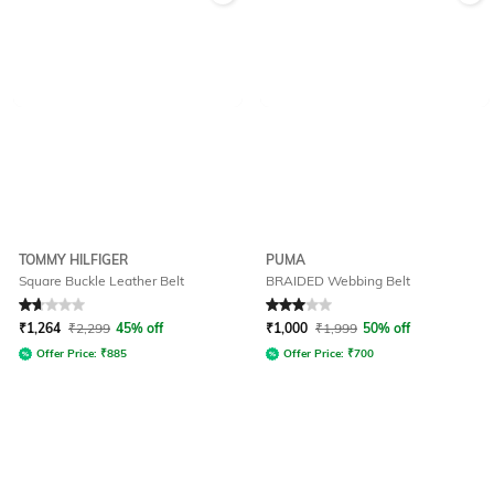
TOMMY HILFIGER
PUMA
Square Buckle Leather Belt
BRAIDED Webbing Belt
Rated
1.7
out of 5
Rated
3
out of 5
₹
1,264
₹
2,299
45% off
₹
1,000
₹
1,999
50% off
Offer Price:
₹
885
Offer Price:
₹
700