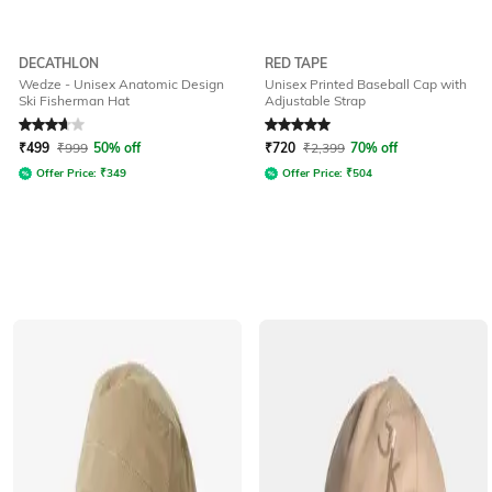
DECATHLON
RED TAPE
Wedze - Unisex Anatomic Design
Unisex Printed Baseball Cap with
Ski Fisherman Hat
Adjustable Strap
Rated
3.9
out of 5
Rated
5
out of 5
₹
499
₹
999
50% off
₹
720
₹
2,399
70% off
Offer Price:
₹
349
Offer Price:
₹
504