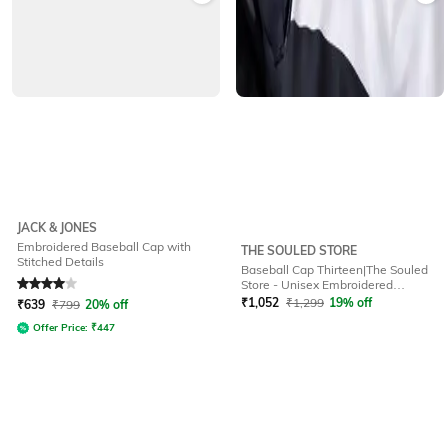
JACK & JONES
Embroidered Baseball Cap with
THE SOULED STORE
Stitched Details
Baseball Cap Thirteen|The Souled
Rated
4
out of 5
Store - Unisex Embroidered
Baseball Cap
₹
1,052
₹
1,299
19% off
₹
639
₹
799
20% off
Offer Price:
₹
447