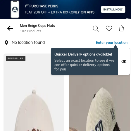
Men Beige Caps Hats
102 Products
No location found
Enter your location
Quicker Delivery options available!
BESTSELLER
Select an exact location to see if we
OK
can offer quicker delivery options
for you