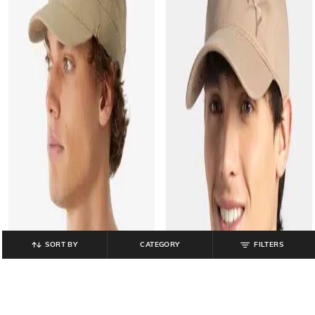
SORT BY
CATEGORY
FILTERS