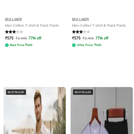
BULLMER
BULLMER
Men Cotton T-shirt & Track Pants
Men Cotton T-shirt & Track Pants
Rated
3
out of 5
Rated
3
out of 5
₹
575
₹
2,498
77% off
₹
575
₹
2,498
77% off
Best Price
₹
500
Offer Price:
₹
500
BESTSELLER
BESTSELLER