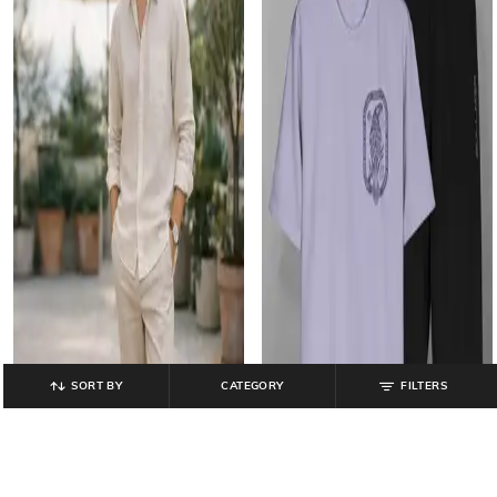
SORT BY
CATEGORY
FILTERS