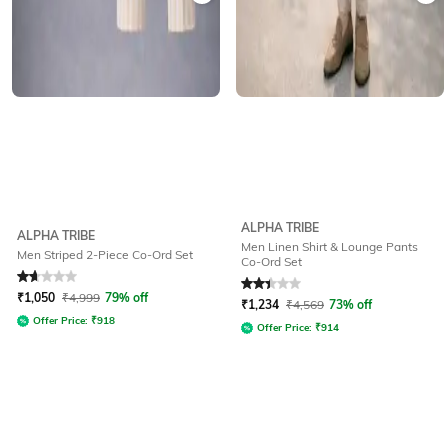
ALPHA TRIBE
ALPHA TRIBE
Men Linen Shirt & Lounge Pants
Men Striped 2-Piece Co-Ord Set
Co-Ord Set
Rated
1.8
out of 5
Rated
2.4
out of 5
₹
1,050
₹
4,999
79% off
₹
1,234
₹
4,569
73% off
Offer Price:
₹
918
Offer Price:
₹
914