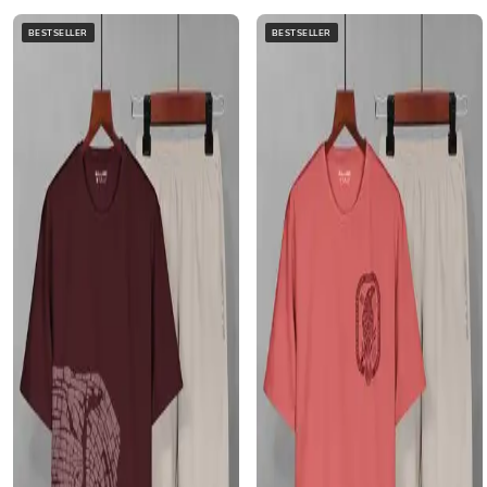
BESTSELLER
BESTSELLER