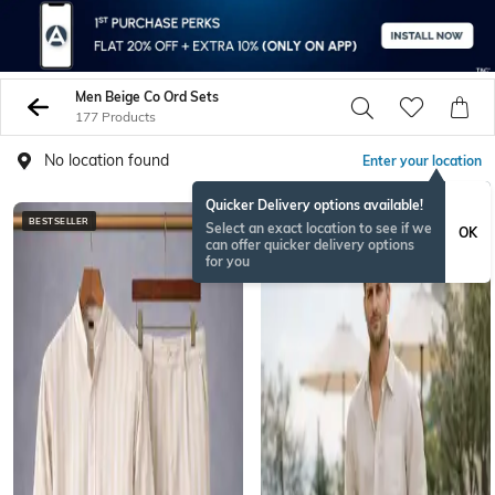
Men Beige Co Ord Sets
177 Products
No location found
Enter your location
Quicker Delivery options available!
BESTSELLER
BESTSELLER
Select an exact location to see if we
OK
can offer quicker delivery options
for you