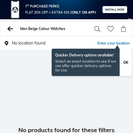
Men Beige Colour Watches
No location found
Enter your location
Quicker Delivery options available!
Select an exact location to see if we
OK
can offer quicker delivery options
for you
No products found for these filters