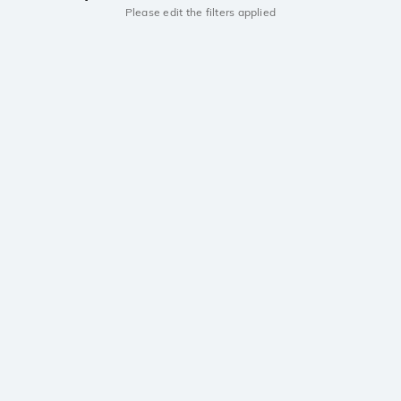
Please edit the filters applied