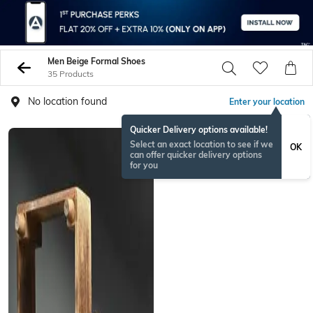
Men Beige Formal Shoes
35 Products
No location found
Enter your location
Quicker Delivery options available!
Select an exact location to see if we
OK
can offer quicker delivery options
for you