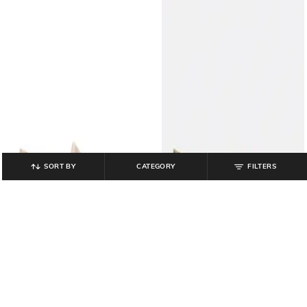
SORT BY
CATEGORY
FILTERS