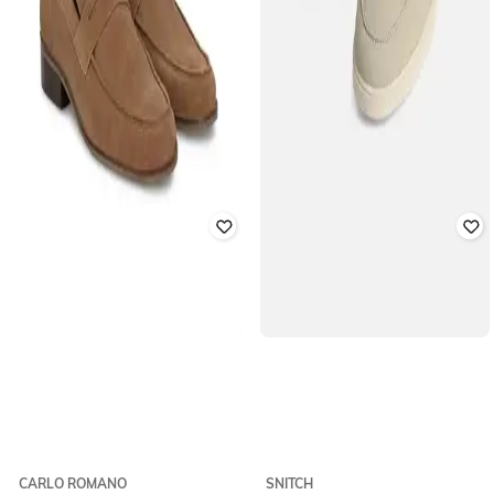
CARLO ROMANO
SNITCH