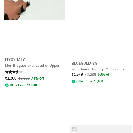
EEGO ITALY
BLUEGOLD-BG
Men Brogues with Leather Upper
Men Round-Toe Slip-On Loafers
Rated
3.6
out of 5
₹
1,549
₹
3,295
53% off
₹
1,300
₹
5,000
74% off
Offer Price:
₹
1,084
Offer Price:
₹
1,000
AD