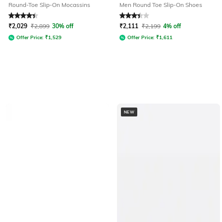
Round-Toe Slip-On Mocassins
Men Round Toe Slip-On Shoes
Rated
4.1
out of 5
Rated
3.2
out of 5
₹
2,029
₹
2,899
30% off
₹
2,111
₹
2,199
4% off
Offer Price:
₹
1,529
Offer Price:
₹
1,611
NEW