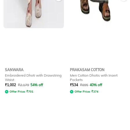
SANWARA
PRAKASAM COTTON
Embroidered Dhoti with Drawstring
Men Cotton Dhotis with Insert
Waist
Pockets
₹
1,002
₹
2,179
54% off
₹
534
₹
895
40% off
Offer Price:
₹
701
Offer Price:
₹
374