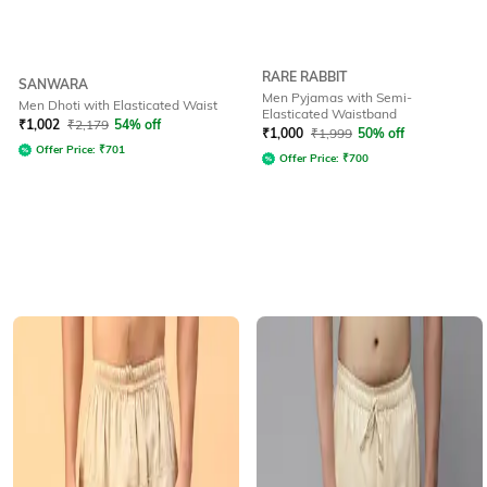
RARE RABBIT
SANWARA
Men Pyjamas with Semi-
Men Dhoti with Elasticated Waist
Elasticated Waistband
₹
1,002
₹
2,179
54% off
₹
1,000
₹
1,999
50% off
Offer Price:
₹
701
Offer Price:
₹
700