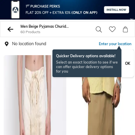
Men Beige Pyjamas Churidars
60 Products
No location found
Enter your location
Quicker Delivery options available!
Select an exact location to see if we
OK
can offer quicker delivery options
for you