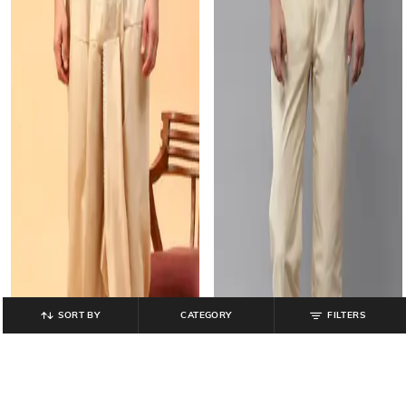
SORT BY
CATEGORY
FILTERS