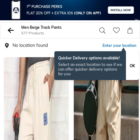
Men Beige Track Pants
577 Products
No location found
Enter your location
Quicker Delivery options available!
Select an exact location to see if we
OK
can offer quicker delivery options
for you