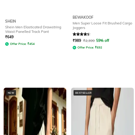
BEWAKOOF
SHEIN
Men Super Loose Fit Brushed Cargo
Shein Men Elasticated Drawstring
Joggers
Waist Panelled Track Pant
Rated
4.3
out of 5
₹
649
₹
989
₹
2,399
59% off
Offer Price:
₹
454
Offer Price:
₹
692
NEW
BESTSELLER