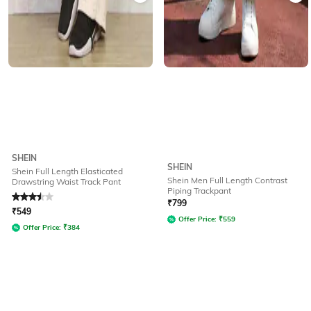
SHEIN
SHEIN
Shein Full Length Elasticated
Shein Men Full Length Contrast
Drawstring Waist Track Pant
Piping Trackpant
Rated
3.5
out of 5
₹
799
₹
549
Offer Price:
₹
559
Offer Price:
₹
384