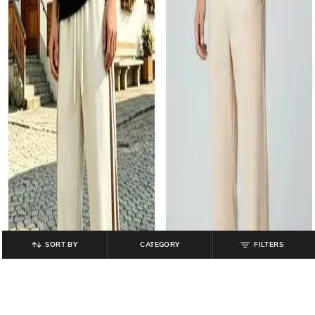
SORT BY
CATEGORY
FILTERS