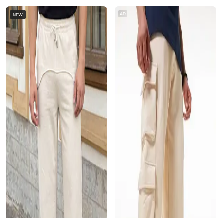
AD
NEW