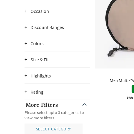
Occasion
Discount Ranges
Colors
Size & Fit
Highlights
Men Multi-P
Rating
₹88
More Filters
Please select upto 3 categories to
view more filters
SELECT CATEGORY