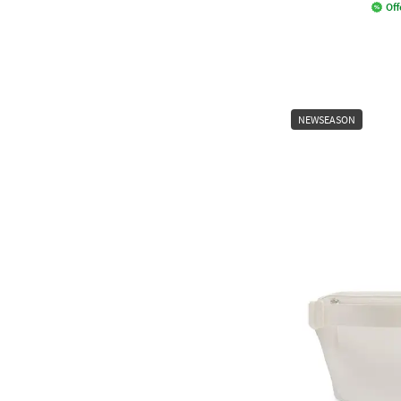
Off
NEWSEASON