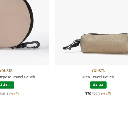
YOUSTA
YOUSTA
urpose Travel Pouch
Men Travel Pouch
4.4
|
8
4
|
44
₹70
₹99
(11% off)
₹79
(11% off)