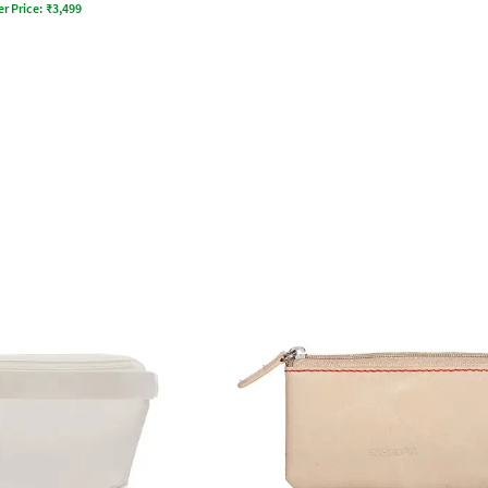
er Price:
₹
3,499