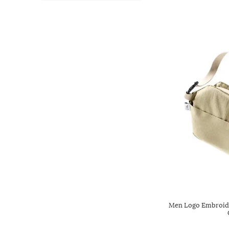
Men Logo Embroide