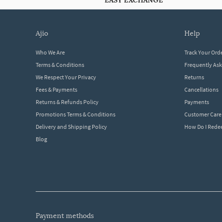
EASY EXCHANGE
ajio
help
Who We Are
Track Your Ord
Terms & Conditions
Frequently As
We Respect Your Privacy
Returns
Fees & Payments
Cancellations
Returns & Refunds Policy
Payments
Promotions Terms & Conditions
Customer Care
Delivery and Shipping Policy
How Do I Red
Blog
payment methods