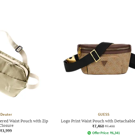
Deuter
GUESS
red Waist Pouch with Zip
Logo Print Waist Pouch with Detachable
Closure
₹7,460
₹7,490
₹3,999
Offer Price:
₹
6,341