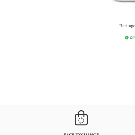
Heritage
Off