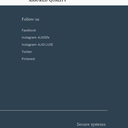
ASSURED QUALITY
follow us
Facebook
Instagram- AJIOlife
Instagram- AJIO LUXE
Twitter
Pinterest
secure systems