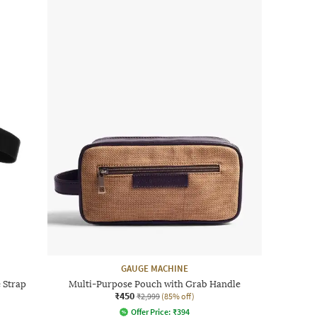
GAUGE MACHINE
 Strap
Multi-Purpose Pouch with Grab Handle
₹450
₹2,999
(85% off)
Offer Price:
₹
394