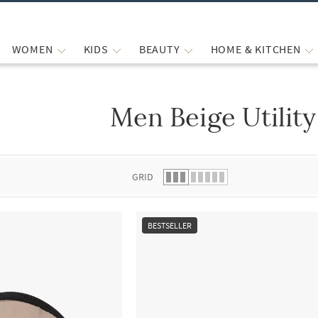
WOMEN
KIDS
BEAUTY
HOME & KITCHEN
Men Beige Utility
 list.
GRID
BESTSELLER