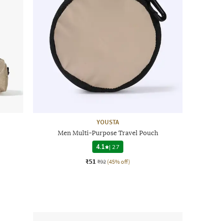
YOUSTA
Men Multi-Purpose Travel Pouch
4.1
|
27
₹51
₹92
(45% off)