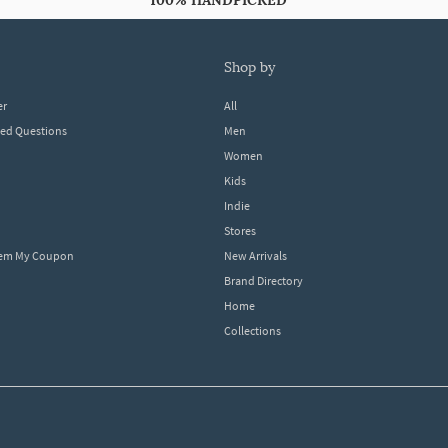
100% HANDPICKED
shop by
er
All
ked Questions
Men
Women
Kids
Indie
Stores
eem My Coupon
New Arrivals
Brand Directory
Home
Collections