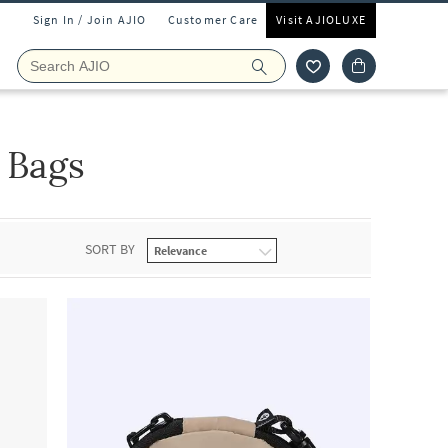
Sign In / Join AJIO
Customer Care
Visit AJIOLUXE
 Bags
SORT BY