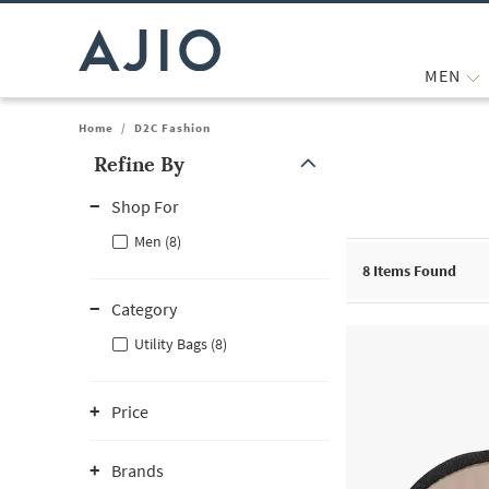
MEN
Home
/
D2C Fashion
Refine By
Note: When an option is selected, it may move to the top of the
Shop For
Men (8)
8
Items Found
Category
Utility Bags (8)
Price
Brands