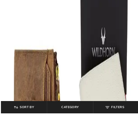
SORT BY
CATEGORY
FILTERS