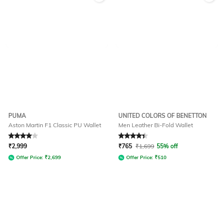
PUMA
UNITED COLORS OF BENETTON
Aston Martin F1 Classic PU Wallet
Men Leather Bi-Fold Wallet
Rated
4
out of 5
Rated
4.3
out of 5
₹
2,999
₹
765
₹
1,699
55% off
Offer Price:
₹
2,699
Offer Price:
₹
510