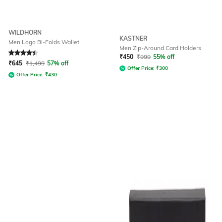
WILDHORN
KASTNER
Men Logo Bi-Folds Wallet
Men Zip-Around Card Holders
Rated
4.2
out of 5
₹
450
₹
999
55% off
₹
645
₹
1,499
57% off
Offer Price:
₹
300
Offer Price:
₹
430