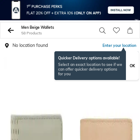
Men Beige Wallets
58 Products
No location found
Enter your location
Quicker Delivery options available!
Select an exact location to see if we
OK
can offer quicker delivery options
for you