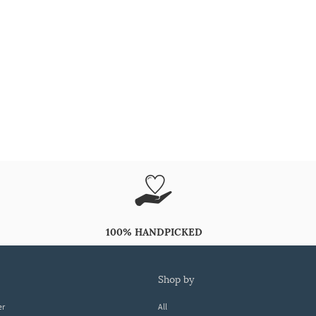
100% HANDPICKED
shop by
er
All