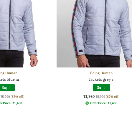
ing Human
Being Human
kets blue m
Jackets grey s
3
|
2
3
|
2
₹1,980
₹5,999
(67% off)
₹5,999
(67% off)
er Price:
₹
1,480
Offer Price:
₹
1,480