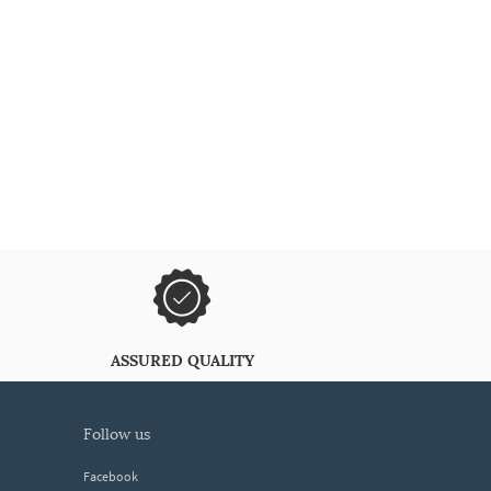
ASSURED QUALITY
follow us
Facebook