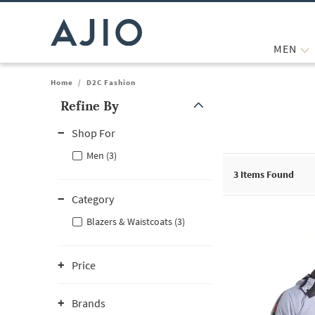
MEN
Home
/
D2C Fashion
Refine By
Note: When an option is selected, it may move to the top of the
Shop For
Men (3)
3
Items Found
Category
Blazers & Waistcoats (3)
Price
Brands