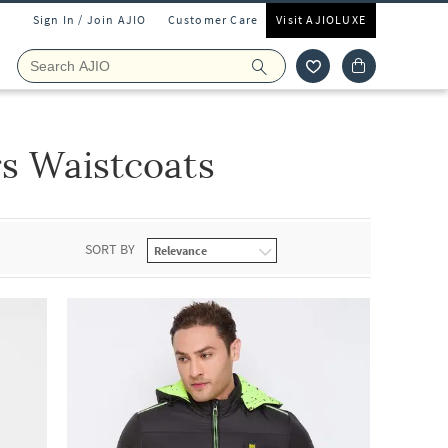
Sign In / Join AJIO
Customer Care
Visit AJIOLUXE
s Waistcoats
SORT BY