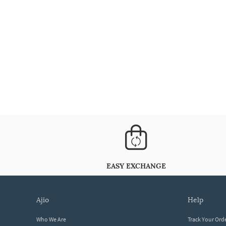
EASY EXCHANGE
ajio
help
Who We Are
Track Your Ord