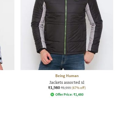
Being Human
Jackets assorted xl
₹1,980
₹5,999
(67% off)
Offer Price:
₹
1,480