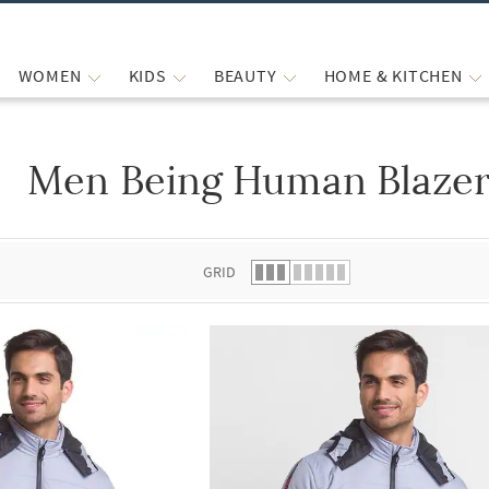
WOMEN
KIDS
BEAUTY
HOME & KITCHEN
Men Being Human Blazer
 list.
GRID