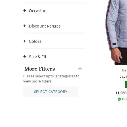
Occasion
Discount Ranges
Colors
Size & Fit
More Filters
Be
Please select upto 3 categories to
Jac
view more filters
SELECT CATEGORY
₹1,980
Off