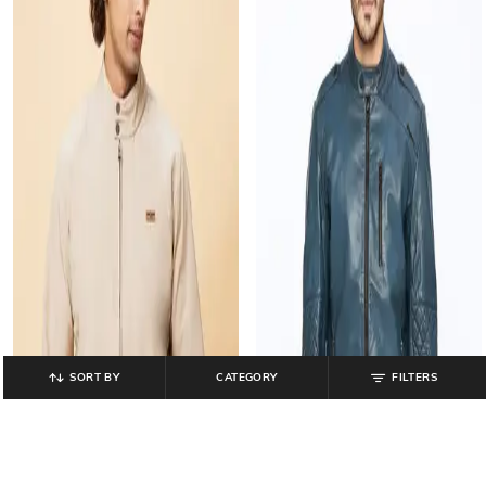
SORT BY
CATEGORY
FILTERS