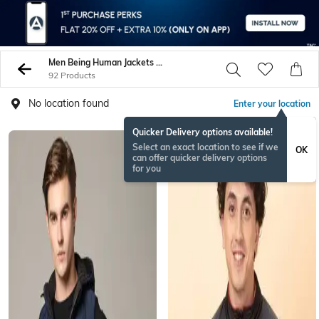
Men Being Human Jackets Coats
92 Products
No location found
Enter your location
Quicker Delivery options available!
Select an exact location to see if we
OK
can offer quicker delivery options
for you