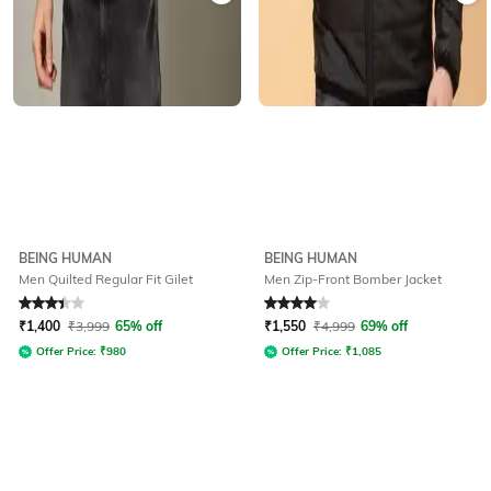
BEING HUMAN
BEING HUMAN
Men Quilted Regular Fit Gilet
Men Zip-Front Bomber Jacket
Rated
3.2
out of 5
Rated
4
out of 5
₹
1,400
₹
3,999
65% off
₹
1,550
₹
4,999
69% off
Offer Price:
₹
980
Offer Price:
₹
1,085