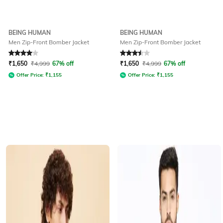
BEING HUMAN
BEING HUMAN
Men Zip-Front Bomber Jacket
Men Zip-Front Bomber Jacket
Rated
4
out of 5
Rated
3.5
out of 5
₹
1,650
₹
4,999
67% off
₹
1,650
₹
4,999
67% off
Offer Price:
₹
1,155
Offer Price:
₹
1,155