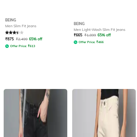
BEING
BEING
Men Slim Fit Jeans
Men Light-Wash Slim Fit Jeans
Rated
3.2
out of 5
₹
665
₹
1,899
65% off
₹
875
₹
2,499
65% off
Offer Price:
₹
466
Offer Price:
₹
613