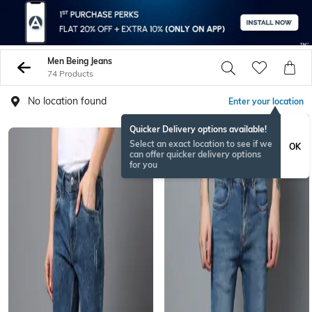
Men Being Jeans
74 Products
No location found
Enter your location
Quicker Delivery options available!
Select an exact location to see if we
OK
can offer quicker delivery options
for you