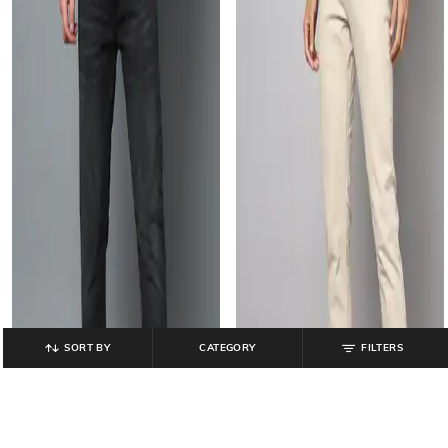
SORT BY
CATEGORY
FILTERS