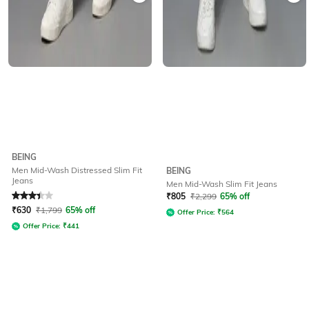
BEING
Men Mid-Wash Distressed Slim Fit
BEING
Jeans
Men Mid-Wash Slim Fit Jeans
Rated
3.1
out of 5
₹
805
₹
2,299
65% off
₹
630
₹
1,799
65% off
Offer Price:
₹
564
Offer Price:
₹
441