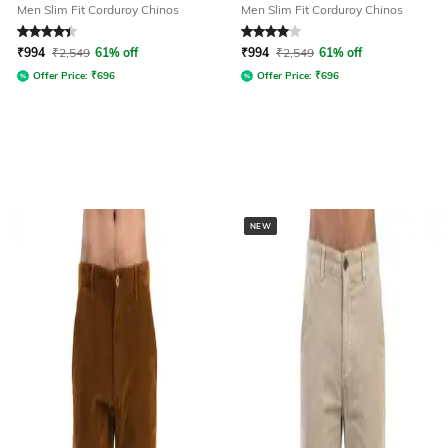
Men Slim Fit Corduroy Chinos
Men Slim Fit Corduroy Chinos
Rated
4.1
out of 5
Rated
4
out of 5
₹
994
₹
2,549
61% off
₹
994
₹
2,549
61% off
Offer Price:
₹
696
Offer Price:
₹
696
NEW