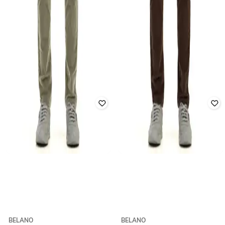
BELANO
BELANO