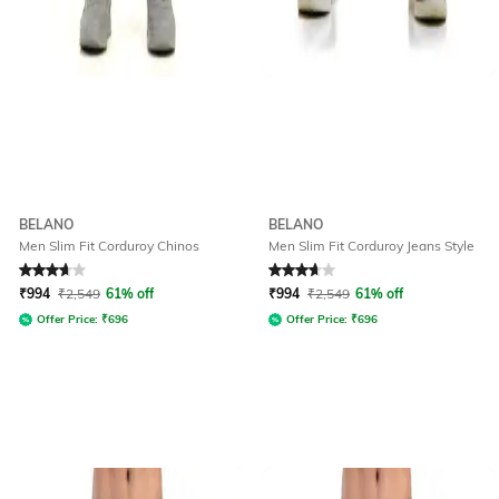
BELANO
BELANO
Men Slim Fit Corduroy Chinos
Men Slim Fit Corduroy Jeans Style
Rated
3.7
out of 5
Rated
3.7
out of 5
₹
994
₹
2,549
61% off
₹
994
₹
2,549
61% off
Offer Price:
₹
696
Offer Price:
₹
696