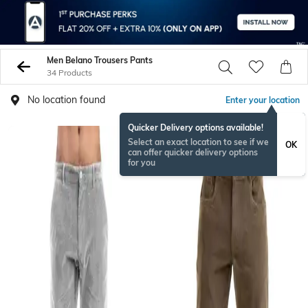
Men Belano Trousers Pants
34 Products
No location found
Enter your location
Quicker Delivery options available!
Select an exact location to see if we
OK
can offer quicker delivery options
for you