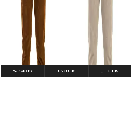
SORT BY
CATEGORY
FILTERS