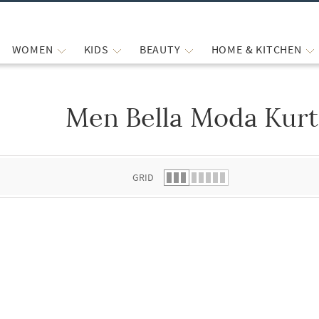
WOMEN
KIDS
BEAUTY
HOME & KITCHEN
Men Bella Moda Kurt
 list.
GRID