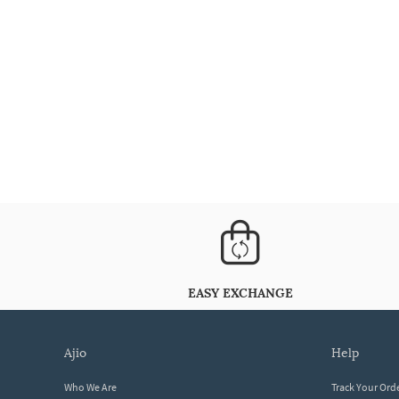
EASY EXCHANGE
ajio
help
Who We Are
Track Your Ord