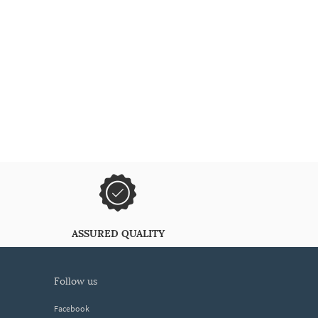
ASSURED QUALITY
follow us
Facebook