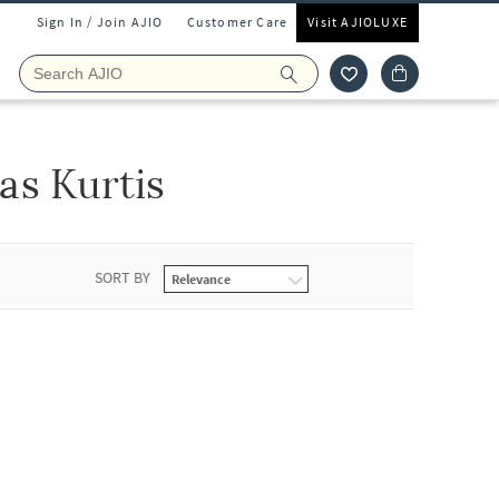
Sign In / Join AJIO
Customer Care
Visit AJIOLUXE
as Kurtis
SORT BY