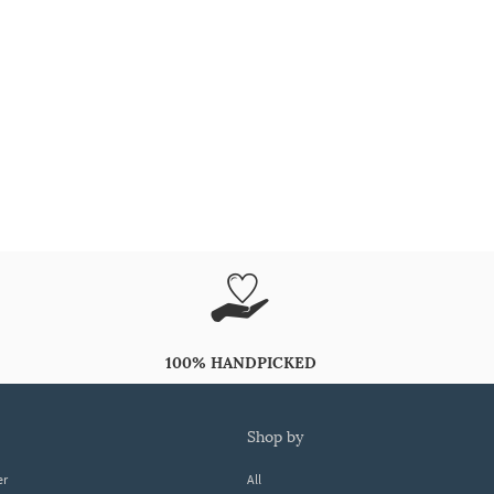
100% HANDPICKED
shop by
er
All