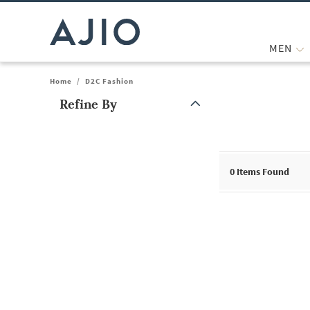
MEN
Home
/
D2C Fashion
Refine By
Note: When an option is selected, it may move to the top of the
0
Items Found