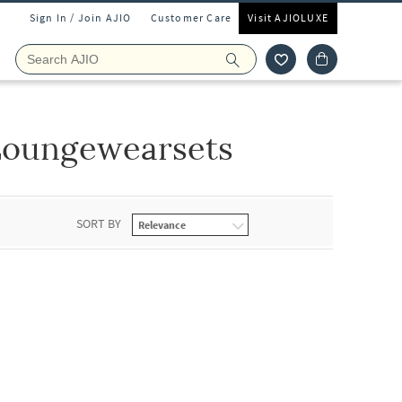
Sign In / Join AJIO
Customer Care
Visit AJIOLUXE
Loungewearsets
SORT BY