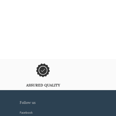
ASSURED QUALITY
follow us
Facebook