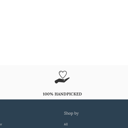
100% HANDPICKED
shop by
er
All