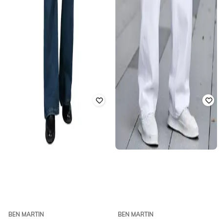
BEN MARTIN
BEN MARTIN