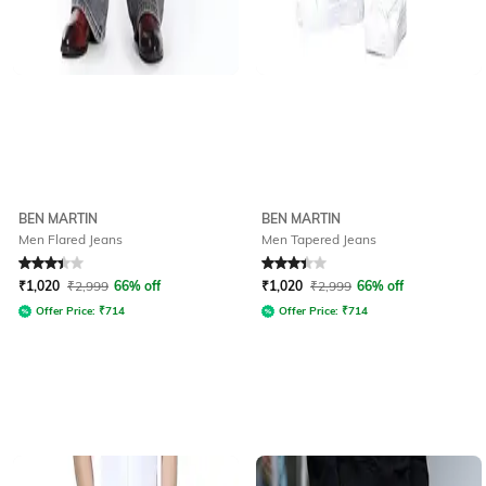
BEN MARTIN
BEN MARTIN
Men Flared Jeans
Men Tapered Jeans
Rated
3.2
out of 5
Rated
3.3
out of 5
₹
1,020
₹
2,999
66% off
₹
1,020
₹
2,999
66% off
Offer Price:
₹
714
Offer Price:
₹
714