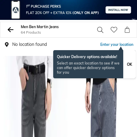
Men Ben Martin Jeans
64 Products
No location found
Enter your location
Quicker Delivery options available!
Select an exact location to see if we
OK
can offer quicker delivery options
for you