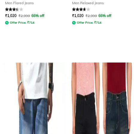
Men Flared Jeans
Men Relaxed Jeans
Rated
3.2
out of 5
Rated
3.7
out of 5
₹
1,020
₹
2,999
66% off
₹
1,020
₹
2,999
66% off
Offer Price:
₹
714
Offer Price:
₹
714