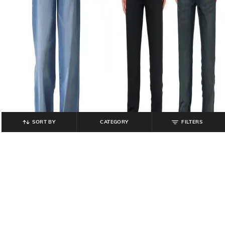
SORT BY
CATEGORY
FILTERS