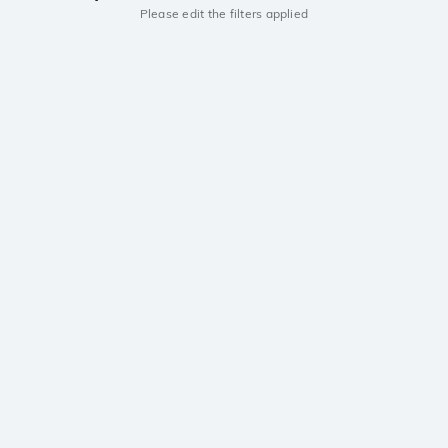
Please edit the filters applied