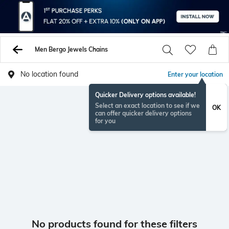
Men Bergo Jewels Chains
No location found
Enter your location
Quicker Delivery options available!
Select an exact location to see if we
OK
can offer quicker delivery options
for you
No products found for these filters