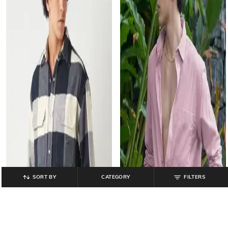
SORT BY
CATEGORY
FILTERS