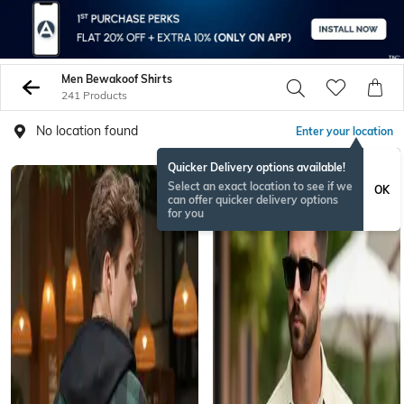
Men Bewakoof Shirts
241 Products
No location found
Enter your location
Quicker Delivery options available!
Select an exact location to see if we
OK
can offer quicker delivery options
for you