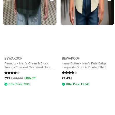
BEWAKOOF
BEWAKOOF
Peanuts - Men's Green & Black
Harry Potter - Men's Pale Beige
Snoopy Checked Oversized Hooded
Hogwarts Graphic Printed Shirt
Shirt
Rated
4
out of 5
Rated
4
out of 5
₹
999
₹
3,099
68% off
₹
1,499
Offer Price:
₹
699
Offer Price:
₹
1,049