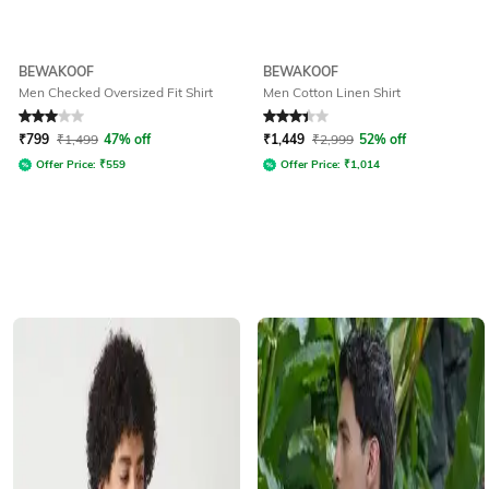
BEWAKOOF
BEWAKOOF
Men Checked Oversized Fit Shirt
Men Cotton Linen Shirt
Rated
3
out of 5
Rated
3.3
out of 5
₹
799
₹
1,499
47% off
₹
1,449
₹
2,999
52% off
Offer Price:
₹
559
Offer Price:
₹
1,014