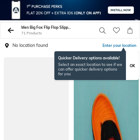
Men Big Fox Flip Flop Slippers
71 Products
No location found
Enter your location
Quicker Delivery options available!
Select an exact location to see if we
OK
can offer quicker delivery options
for you