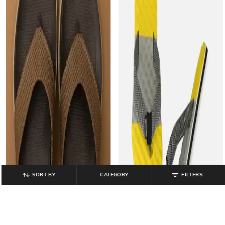
SORT BY
CATEGORY
FILTERS