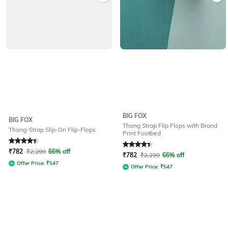
BIG FOX
BIG FOX
Thong Strap Flip Flops with Brand
Thong-Strap Slip-On Flip-Flops
Print Footbed
Rated
4.1
out of 5
Rated
4.1
out of 5
₹
782
₹
2,299
66% off
₹
782
₹
2,299
66% off
Offer Price:
₹
547
Offer Price:
₹
547