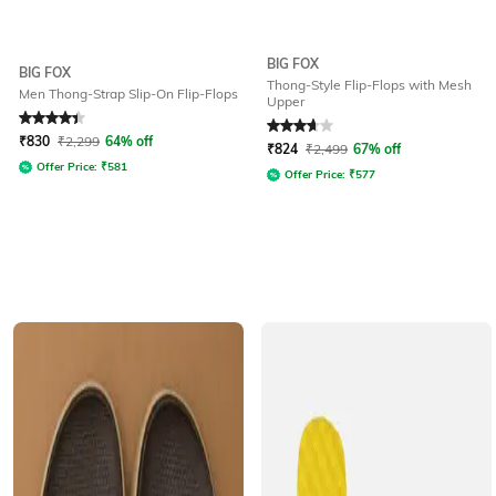
BIG FOX
BIG FOX
Thong-Style Flip-Flops with Mesh
Men Thong-Strap Slip-On Flip-Flops
Upper
Rated
4.1
out of 5
Rated
3.9
out of 5
₹
830
₹
2,299
64% off
₹
824
₹
2,499
67% off
Offer Price:
₹
581
Offer Price:
₹
577