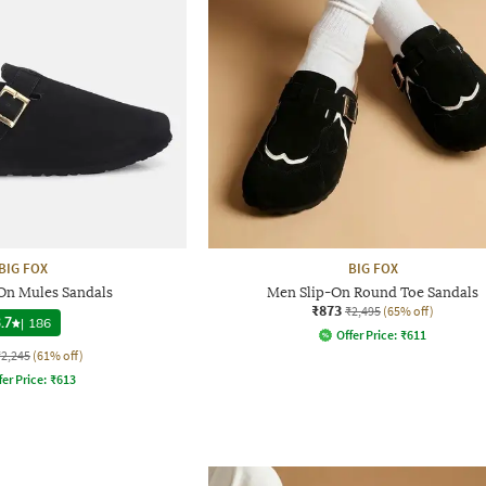
BIG FOX
BIG FOX
On Mules Sandals
Men Slip-On Round Toe Sandals
₹873
₹2,495
(65% off)
.7
|
186
Offer Price:
₹
611
₹2,245
(61% off)
fer Price:
₹
613