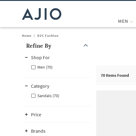
MEN
Home
/
D2C Fashion
Refine By
Note: When an option is selected, it may move to the top of the
Shop For
Men (70)
70
Items Found
Category
Sandals (70)
Price
Brands