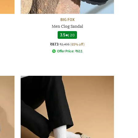
BIG FOX
Men Clog Sandal
3.5
|
20
₹873
₹2,495
(65% off)
Offer Price:
₹
611