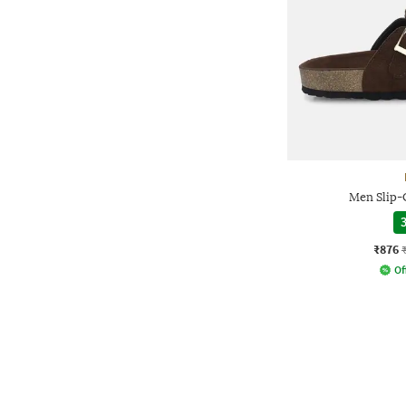
Men Slip-
3
₹876
Of