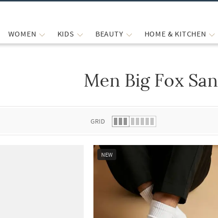
WOMEN
KIDS
BEAUTY
HOME & KITCHEN
Men Big Fox San
 list.
GRID
NEW