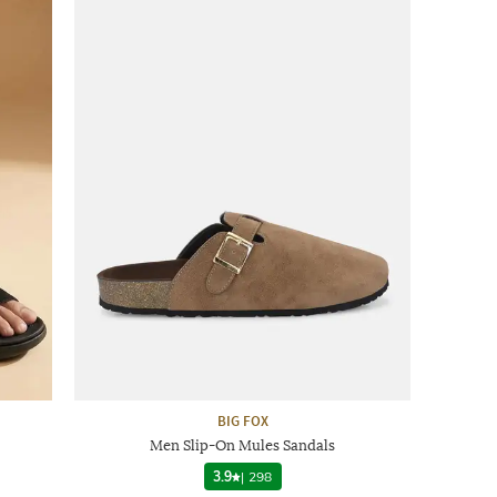
BIG FOX
Men Slip-On Mules Sandals
3.9
|
298