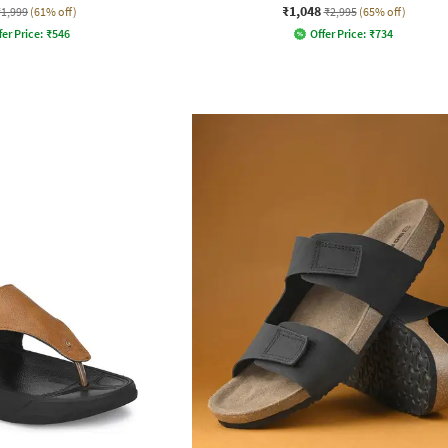
₹1,048
₹1,999
(61% off)
₹2,995
(65% off)
fer Price:
₹
546
Offer Price:
₹
734