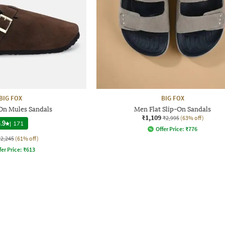
BIG FOX
BIG FOX
On Mules Sandals
Men Flat Slip-On Sandals
₹1,109
₹2,995
(63% off)
.9
|
171
Offer Price:
₹
776
₹2,245
(61% off)
fer Price:
₹
613