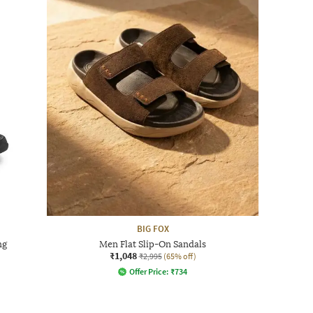
BIG FOX
ng
Men Flat Slip-On Sandals
₹1,048
₹2,995
(65% off)
Offer Price:
₹
734