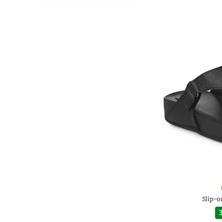
Slip-o
3