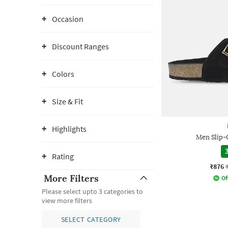
Occasion
Discount Ranges
Colors
Size & Fit
Highlights
Men Slip-
3
Rating
₹876
More Filters
Of
Please select upto 3 categories to
view more filters
SELECT CATEGORY