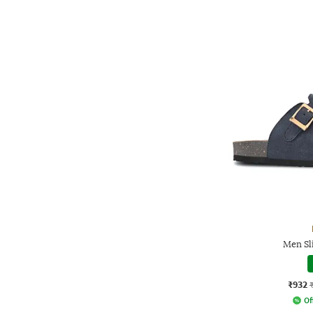
Men Sl
₹932
Of