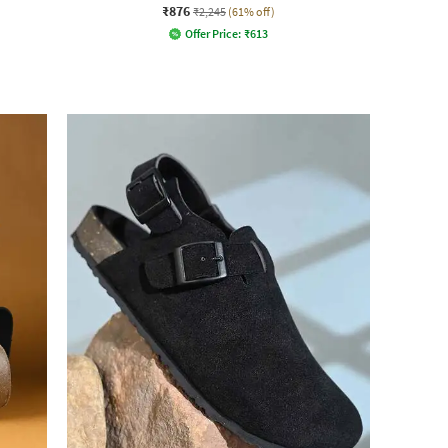
₹876
₹2,245
(61% off)
Offer Price:
₹
613