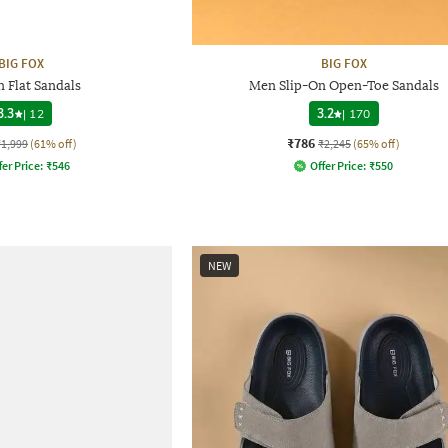
BIG FOX
BIG FOX
n Flat Sandals
Men Slip-On Open-Toe Sandals
3.3
|
12
3.2
|
170
₹786
₹1,999
(61% off)
₹2,245
(65% off)
fer Price:
₹
546
Offer Price:
₹
550
NEW