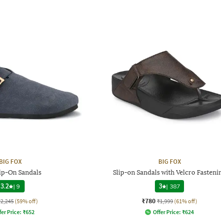
BIG FOX
BIG FOX
ip-On Sandals
Slip-on Sandals with Velcro Fasteni
3.2
|
9
3
|
387
₹780
₹2,245
(59% off)
₹1,999
(61% off)
fer Price:
₹
652
Offer Price:
₹
624