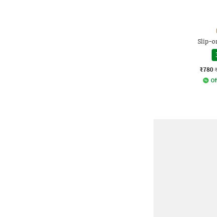
Slip-o
₹780
Of