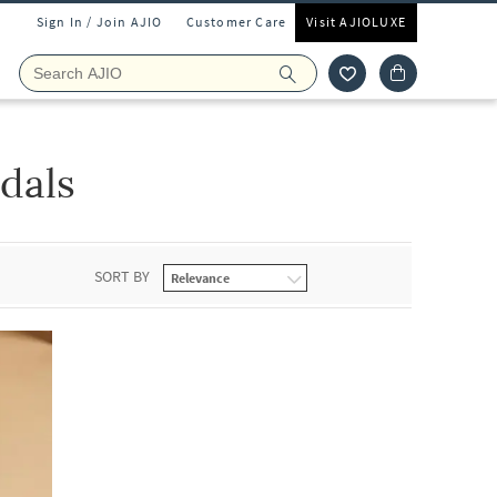
Sign In / Join AJIO
Customer Care
Visit AJIOLUXE
dals
SORT BY