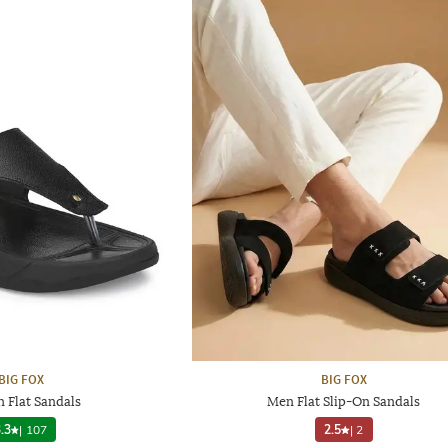
BIG FOX
BIG FOX
n Flat Sandals
Men Flat Slip-On Sandals
.3
|
107
2.5
|
2