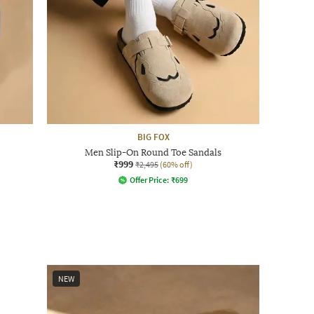
BIG FOX
Men Slip-On Round Toe Sandals
₹999
₹2,495
(60% off)
Offer Price:
₹
699
NEW