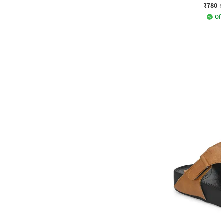
₹780
Of