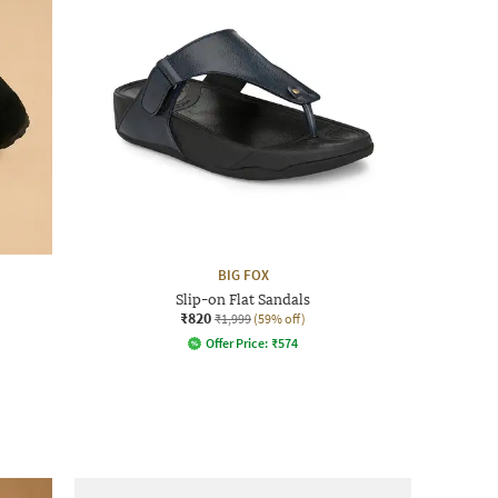
BIG FOX
Slip-on Flat Sandals
₹820
₹1,999
(59% off)
Offer Price:
₹
574