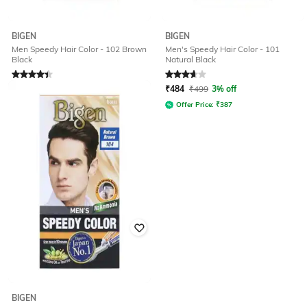
BIGEN
BIGEN
Men Speedy Hair Color - 102 Brown
Men's Speedy Hair Color - 101
Black
Natural Black
Rated
4.1
out of 5
Rated
3.7
out of 5
₹
432
₹
450
4% off
₹
484
₹
499
3% off
Offer Price:
₹
345
Offer Price:
₹
387
BIGEN