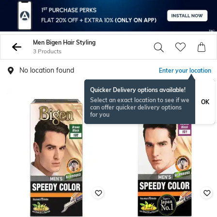
Men Bigen Hair Styling
3 Products
No location found
Enter your location
Quicker Delivery options available!
Select an exact location to see if we
OK
can offer quicker delivery options
for you