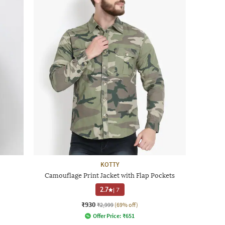
KOTTY
Camouflage Print Jacket with Flap Pockets
2.7
|
7
₹930
₹2,999
(69% off)
Offer Price:
₹
651