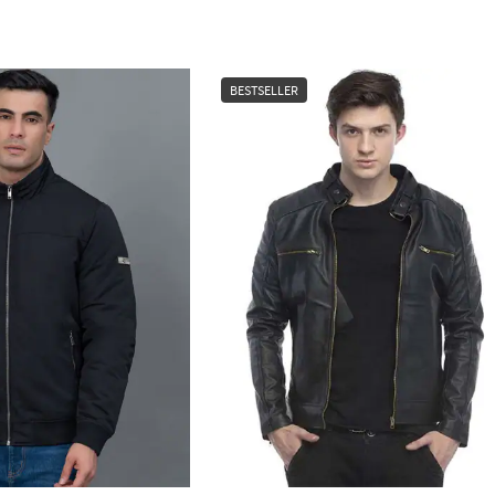
BESTSELLER