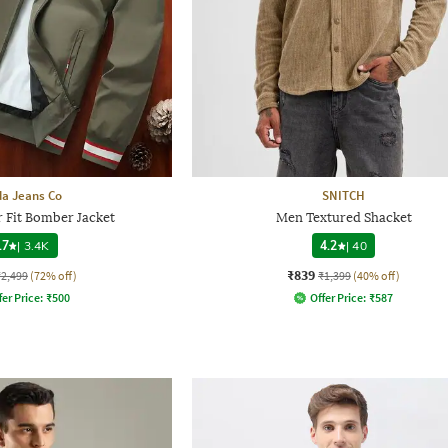
a Jeans Co
SNITCH
 Fit Bomber Jacket
Men Textured Shacket
.7
|
3.4K
4.2
|
40
₹839
₹2,499
(72% off)
₹1,399
(40% off)
fer Price:
₹
500
Offer Price:
₹
587