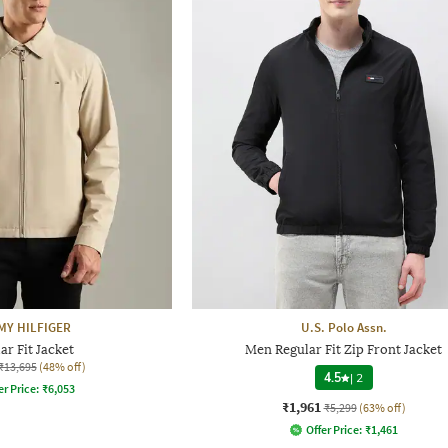
Y HILFIGER
U.S. Polo Assn.
ar Fit Jacket
Men Regular Fit Zip Front Jacket
₹13,695
(48% off)
4.5
|
2
er Price:
₹
6,053
₹1,961
₹5,299
(63% off)
Offer Price:
₹
1,461