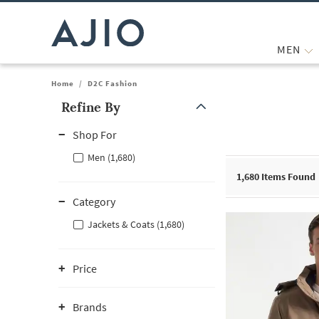
MEN
Home
/
D2C Fashion
Refine By
Note: When an option is selected, it may move to the top of the
Shop For
Men (1,680)
1,680
Items Found
Category
Jackets & Coats (1,680)
Price
Brands