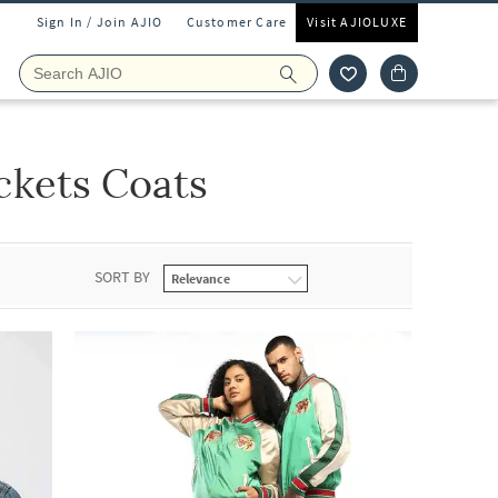
Sign In / Join AJIO
Customer Care
Visit AJIOLUXE
ckets Coats
SORT BY