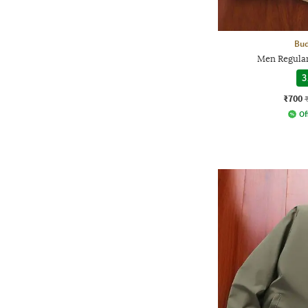
Bud
Men Regular
3
₹700
Of