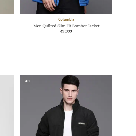
Columbia
Men Quilted Slim Fit Bomber Jacket
₹9,999
AD