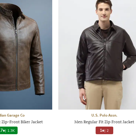
dian Garage Co
U.S. Polo Assn.
t Zip-Front Biker Jacket
Men Regular Fit Zip Front Jacket
.7
|
1.3K
1
|
2