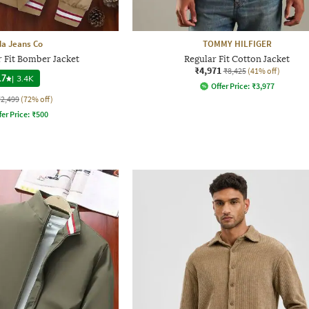
a Jeans Co
TOMMY HILFIGER
 Fit Bomber Jacket
Regular Fit Cotton Jacket
₹4,971
₹8,425
(41% off)
.7
|
3.4K
Offer Price:
₹
3,977
₹2,499
(72% off)
fer Price:
₹
500