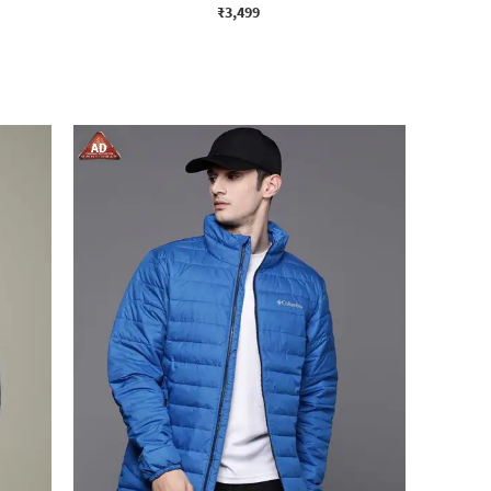
₹3,499
AD