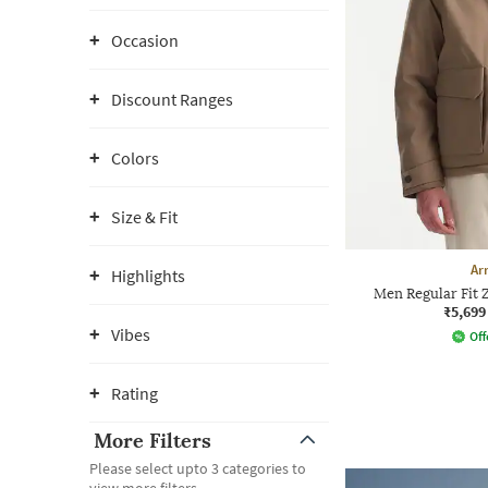
Occasion
Discount Ranges
Colors
Size & Fit
Ar
Highlights
Men Regular Fit 
₹5,699
Vibes
Off
Rating
More Filters
Please select upto 3 categories to