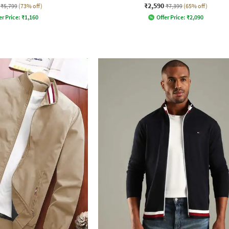
₹2,590
₹5,799
(73% off)
₹7,399
(65% off)
er Price:
₹
1,160
Offer Price:
₹
2,090