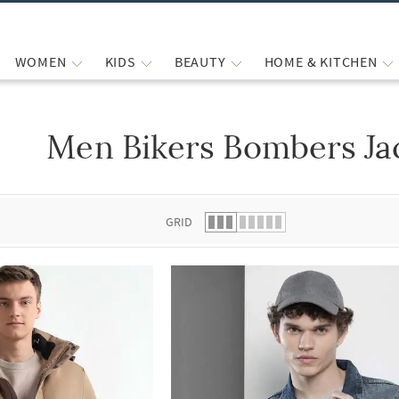
WOMEN
KIDS
BEAUTY
HOME & KITCHEN
Men Bikers Bombers Ja
 list.
GRID