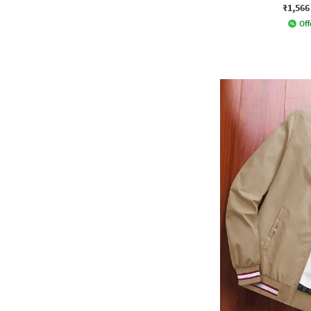
₹1,566
Off