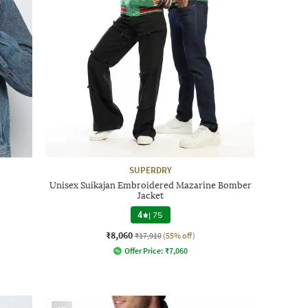
SUPERDRY
Unisex Suikajan Embroidered Mazarine Bomber
Jacket
4
|
75
₹8,060
₹17,910
(55% off)
Offer Price:
₹
7,060