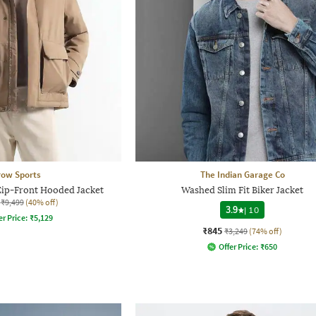
row Sports
The Indian Garage Co
Zip-Front Hooded Jacket
Washed Slim Fit Biker Jacket
₹9,499
(40% off)
3.9
|
10
er Price:
₹
5,129
₹845
₹3,249
(74% off)
Offer Price:
₹
650