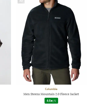
AD
Columbia
Men Steens Mountain 2.0 Fleece Jacket
4.6
|
5