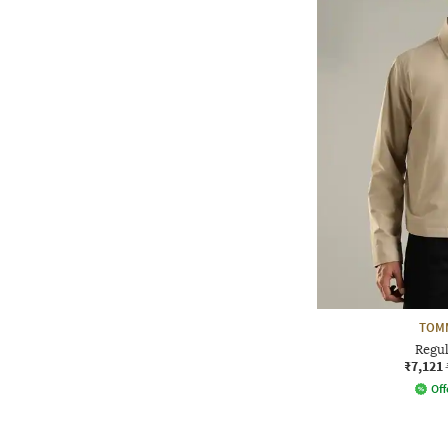
TOMM
Regul
₹7,121
Off