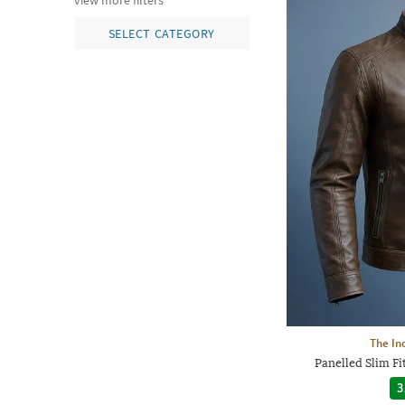
view more filters
SELECT CATEGORY
The In
Panelled Slim Fi
3