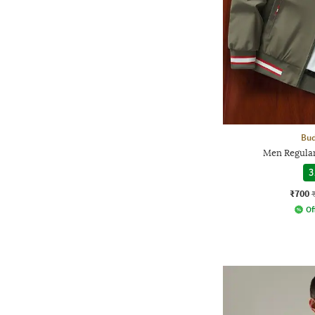
Bud
Men Regular
3
₹700
Of