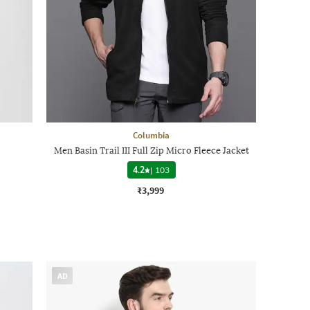
Columbia
Men Basin Trail III Full Zip Micro Fleece Jacket
4.2
|
103
₹3,999
AD