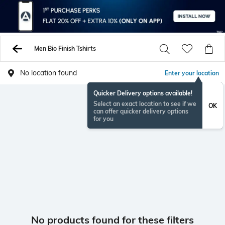
Men Bio Finish Tshirts
No location found
Enter your location
Quicker Delivery options available!
Select an exact location to see if we
OK
can offer quicker delivery options
for you
No products found for these filters