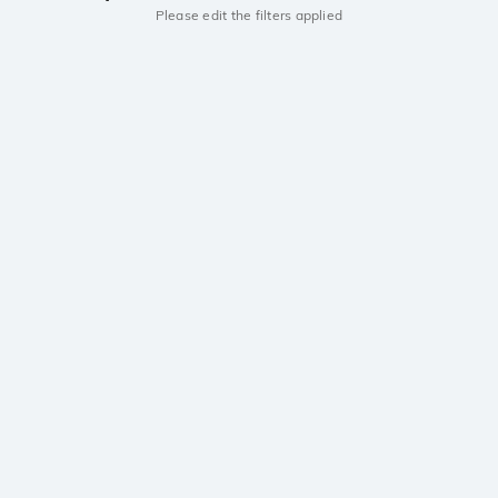
Please edit the filters applied