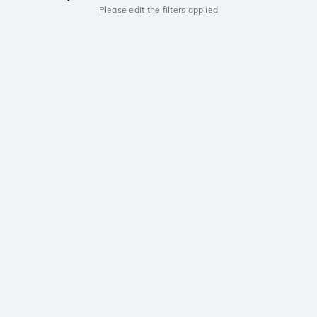
Please edit the filters applied