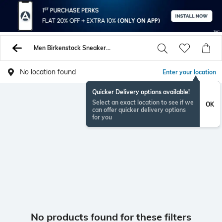
Men Birkenstock Sneakers Sports Shoes
No location found
Enter your location
Quicker Delivery options available!
Select an exact location to see if we
OK
can offer quicker delivery options
for you
No products found for these filters