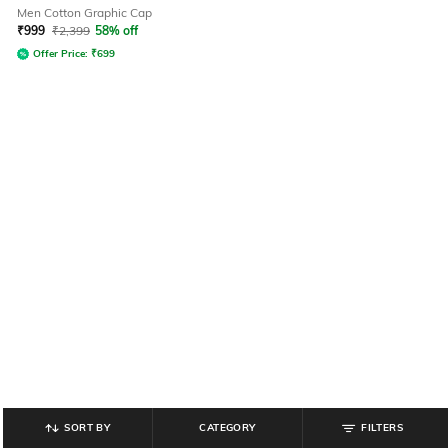
Men Cotton Graphic Cap
₹
999
₹
2,399
58% off
Offer Price:
₹
699
SORT BY
CATEGORY
FILTERS