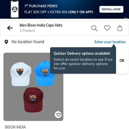
Men Bison India Caps Hats
1 Product
No location found
Enter your location
Quicker Delivery options available!
Select an exact location to see if we
OK
can offer quicker delivery options
for you
BISON INDIA