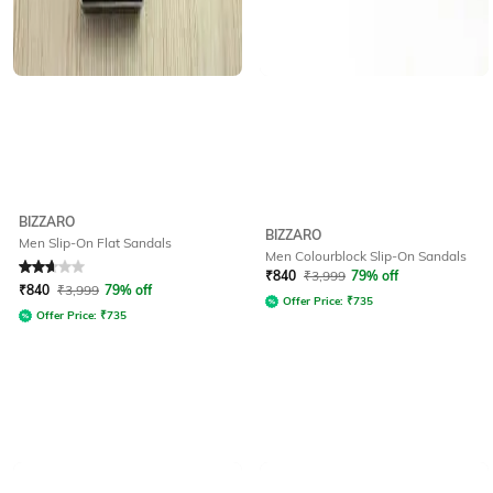
BIZZARO
BIZZARO
Men Slip-On Flat Sandals
Men Colourblock Slip-On Sandals
Rated
2.8
out of 5
₹
840
₹
3,999
79% off
₹
840
₹
3,999
79% off
Offer Price:
₹
735
Offer Price:
₹
735