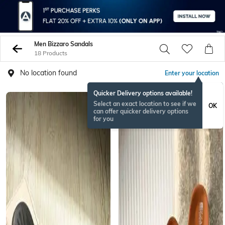
Men Bizzaro Sandals
18 Products
No location found
Enter your location
Quicker Delivery options available!
Select an exact location to see if we
OK
can offer quicker delivery options
for you