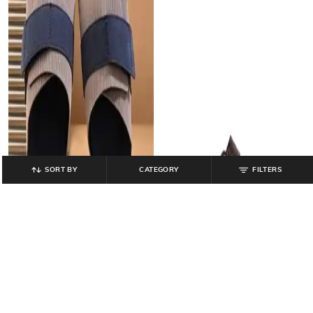
SORT BY
CATEGORY
FILTERS