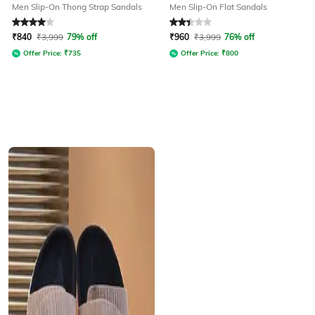
Men Slip-On Thong Strap Sandals
Men Slip-On Flat Sandals
Rated
4
out of 5
Rated
2.3
out of 5
₹
840
₹
3,999
79% off
₹
960
₹
3,999
76% off
Offer Price:
₹
735
Offer Price:
₹
800