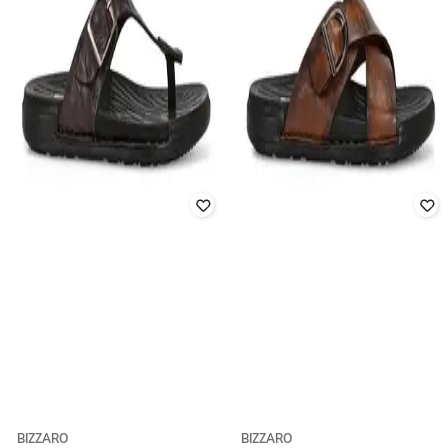
BIZZARO
BIZZARO