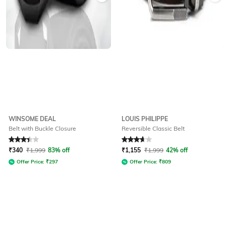
WINSOME DEAL
LOUIS PHILIPPE
Belt with Buckle Closure
Reversible Classic Belt
Rated
3.2
out of 5
Rated
3.7
out of 5
₹
340
₹
1,999
83% off
₹
1,155
₹
1,999
42% off
Offer Price:
₹
297
Offer Price:
₹
809