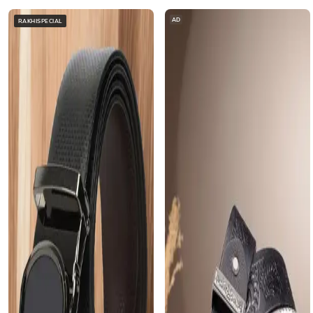
AD
RAKHISPECIAL