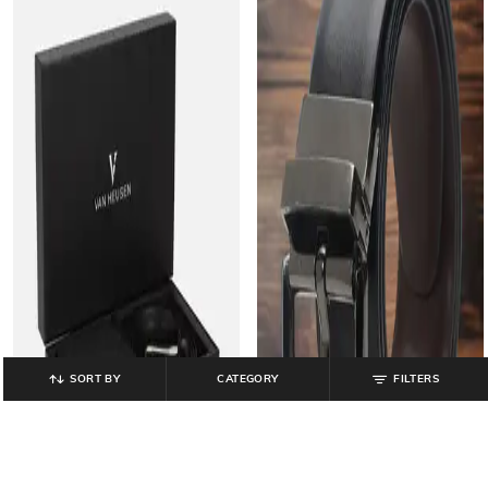
SORT BY
CATEGORY
FILTERS