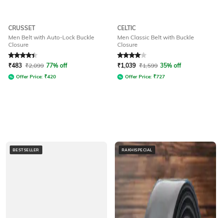
CRUSSET
CELTIC
Men Belt with Auto-Lock Buckle
Men Classic Belt with Buckle
Closure
Closure
Rated
4.1
out of 5
Rated
4
out of 5
₹
483
₹
2,099
77% off
₹
1,039
₹
1,599
35% off
Offer Price:
₹
420
Offer Price:
₹
727
BESTSELLER
RAKHISPECIAL