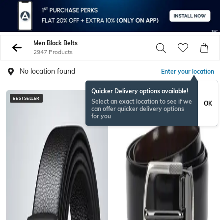
Men Black Belts
2947 Products
No location found
Enter your location
Quicker Delivery options available!
BESTSELLER
BESTSELLER
Select an exact location to see if we
OK
can offer quicker delivery options
for you