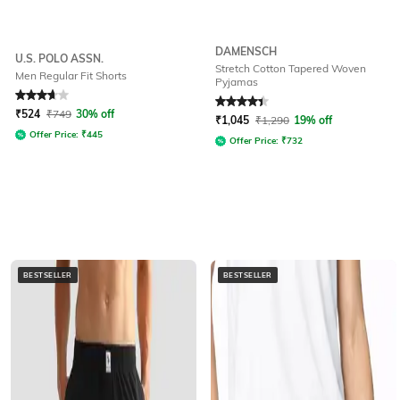
DAMENSCH
U.S. POLO ASSN.
Stretch Cotton Tapered Woven
Men Regular Fit Shorts
Pyjamas
Rated
3.9
out of 5
Rated
4.1
out of 5
₹
524
₹
749
30% off
₹
1,045
₹
1,290
19% off
Offer Price:
₹
445
Offer Price:
₹
732
BESTSELLER
BESTSELLER