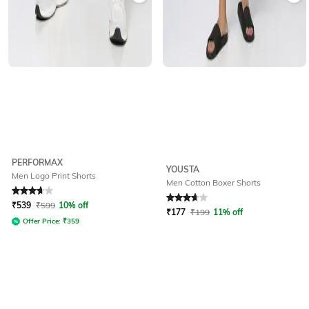
PERFORMAX
YOUSTA
Men Logo Print Shorts
Men Cotton Boxer Shorts
Rated
3.9
out of 5
Rated
3.9
out of 5
₹
539
₹
599
10% off
₹
177
₹
199
11% off
Offer Price:
₹
359