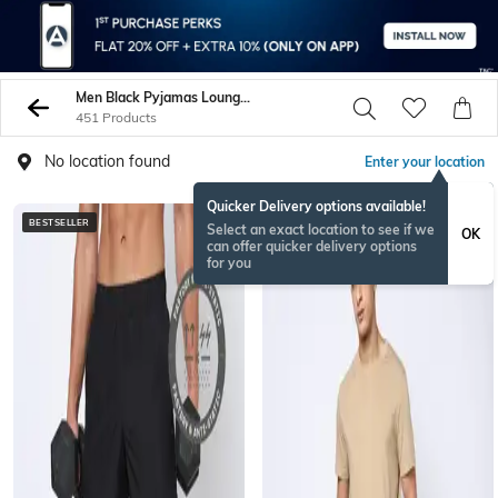
Men Black Pyjamas Lounge Shorts
451 Products
No location found
Enter your location
Quicker Delivery options available!
BESTSELLER
BESTSELLER
Select an exact location to see if we
OK
can offer quicker delivery options
for you