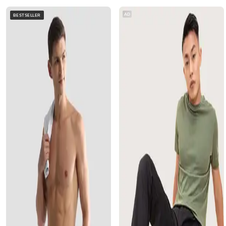
AD
BESTSELLER