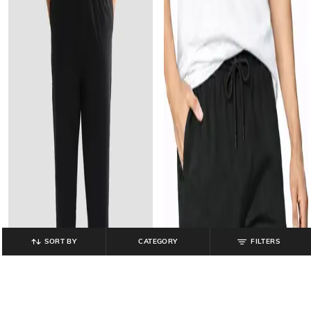
SORT BY
CATEGORY
FILTERS